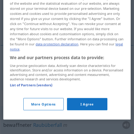
of the website and the statistical evaluation of our website, are always
stored on your terminal device based on our pre-selection. Marketing
Overview of all translations
cookies and cookies used to provide personalised advertising are only
(For more details, click/tap on the translation)
stored if you give us your consent by clicking the "I Agree" button. Or
click on "Continue without Accepting". You can revoke your consent at
any time for future visits to our website. If you would like more
Kriegsflotte, Kriegsmarine
information about cookies and customisation options, simply click on
the "More Options" button. Further information on data processing can
be found in our
data protection declaration
. Here you can find our
legal
notice
.
We and our partners process data to provide:
Kriegsflotte
f
armada
flota
Use precise geolocation data. Actively scan device characteristics for
identification. Store and/or access information on a device. Personalised
advertising and content, advertising and content measurement,
Kriegsmarine
f
armada
marina
audience research and services development.
List of Partners (vendors)
Context sentences for "armada"
More Options
I Agree
atraco
a
mano
armada
bewaffneter
Raubüberfall
m