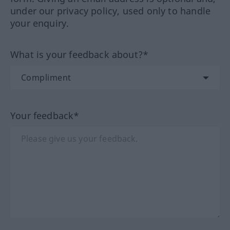
under our privacy policy, used only to handle
your enquiry.
What is your feedback about?*
Your feedback*