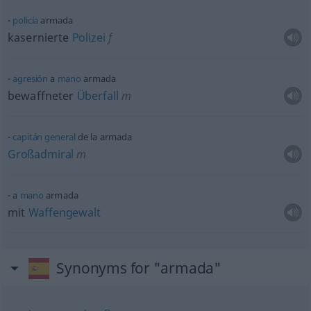
policía
armada
kasernierte
Polizei
f
agresión
a
mano
armada
bewaffneter
Überfall
m
capitán
general
de la armada
Großadmiral
m
a
mano
armada
mit
Waffengewalt
Synonyms for "armada"