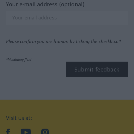
Your e-mail address (optional)
Please confirm you are human by ticking the checkbox.*
*Mandatory field
Submit feedback
Visit us at:
facebook
YouTube
Instagram