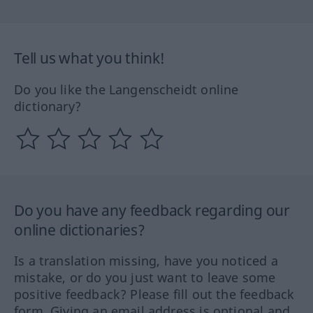
Tell us what you think!
Do you like the Langenscheidt online
dictionary?
Do you have any feedback regarding our
online dictionaries?
Is a translation missing, have you noticed a
mistake, or do you just want to leave some
positive feedback? Please fill out the feedback
form. Giving an email address is optional and,