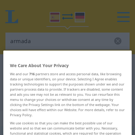
Spanish-German dictionary
armada
We Care About Your Privacy
Spanish-German translation for
We and our
716
partners store and access personal data, like browsing
data or unique identifiers, on your device. Selecting I Agree enables
"armada"
tracking technologies to support the purposes shown under we and our
partners process data to provide. If trackers are disabled, some content
and ads you see may not be as relevant to you. You can resurface this
"armada" German translation
menu to change your choices or withdraw consent at any time by
clicking the Privacy Settings link on the bottom of the webpage. Your
choices will have effect within our Website. For more details, refer to our
Privacy Policy.
„armada“
: femenino
We use cookies so that you can make the best possible use of our
website and so that we can communicate better with you. Necessary,
functional and statistical cookies, which are required for the operation
armada
[arˈmaða]
f