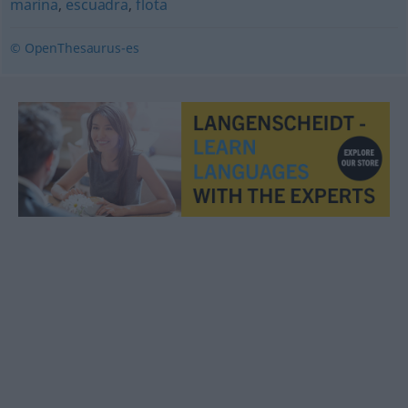
marina
,
escuadra
,
flota
© OpenThesaurus-es