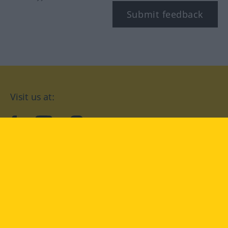
Submit feedback
Visit us at:
facebook
YouTube
Instagram
Langenscheidt
CONDITIONS OF USE