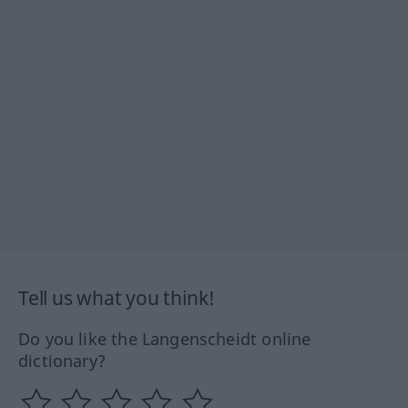
Tell us what you think!
Do you like the Langenscheidt online
dictionary?