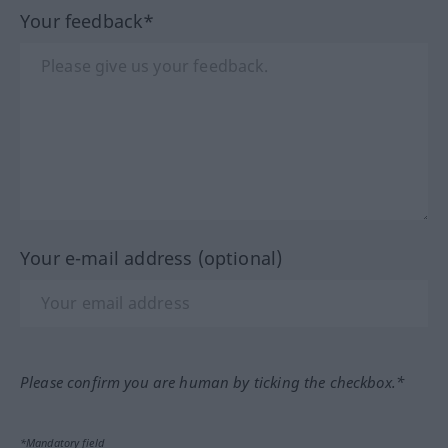
Your feedback*
Your e-mail address (optional)
Please confirm you are human by ticking the checkbox.*
*Mandatory field