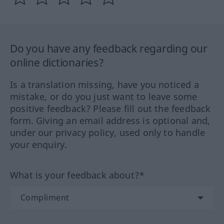
Do you have any feedback regarding our
online dictionaries?
Is a translation missing, have you noticed a
mistake, or do you just want to leave some
positive feedback? Please fill out the feedback
form. Giving an email address is optional and,
under our privacy policy, used only to handle
your enquiry.
What is your feedback about?*