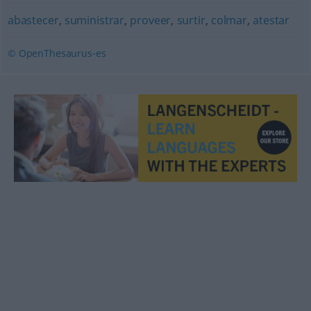
abastecer
,
suministrar
,
proveer
,
surtir
,
colmar
,
atestar
© OpenThesaurus-es