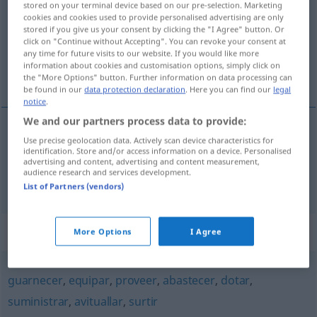
stored on your terminal device based on our pre-selection. Marketing
cookies and cookies used to provide personalised advertising are only
Overview of all translations
stored if you give us your consent by clicking the "I Agree" button. Or
click on "Continue without Accepting". You can revoke your consent at
(For more details, click/tap on the translation)
any time for future visits to our website. If you would like more
information about cookies and customisation options, simply click on
versorgen, verpflegen
the "More Options" button. Further information on data processing can
be found in our
data protection declaration
. Here you can find our
legal
notice
.
We and our partners process data to provide:
Use precise geolocation data. Actively scan device characteristics for
versorgen
(
mit
)
aprovisionar
de
identification. Store and/or access information on a device. Personalised
advertising and content, advertising and content measurement,
audience research and services development.
verpflegen
aprovisionar
MIL
List of Partners (vendors)
Synonyms for "aprovisionar"
More Options
I Agree
guarnecer
,
equipar
,
proveer
,
abastecer
,
dotar
,
suministrar
,
avituallar
,
surtir