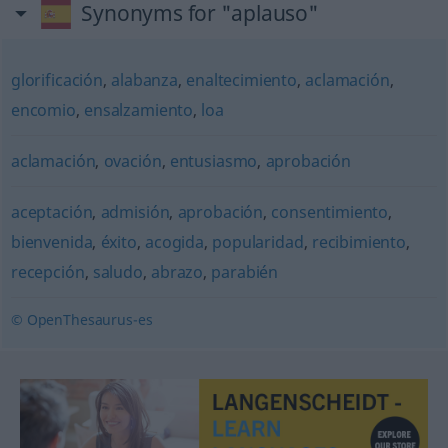
Synonyms for "aplauso"
glorificación
,
alabanza
,
enaltecimiento
,
aclamación
,
encomio
,
ensalzamiento
,
loa
aclamación
,
ovación
,
entusiasmo
,
aprobación
aceptación
,
admisión
,
aprobación
,
consentimiento
,
bienvenida
,
éxito
,
acogida
,
popularidad
,
recibimiento
,
recepción
,
saludo
,
abrazo
,
parabién
© OpenThesaurus-es