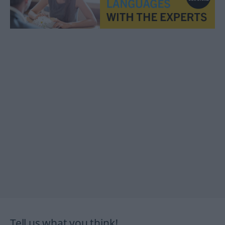
Tell us what you think!