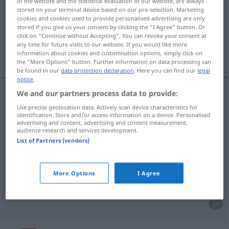
of the website and the statistical evaluation of our website, are always
stored on your terminal device based on our pre-selection. Marketing
Overview of all translations
cookies and cookies used to provide personalised advertising are only
stored if you give us your consent by clicking the "I Agree" button. Or
(For more details, click/tap on the translation)
click on "Continue without Accepting". You can revoke your consent at
any time for future visits to our website. If you would like more
Beifall, Applaus
Zustimmung
information about cookies and customisation options, simply click on
the "More Options" button. Further information on data processing can
be found in our
data protection declaration
. Here you can find our
legal
notice
.
We and our partners process data to provide:
Beifall
m
aplauso
Use precise geolocation data. Actively scan device characteristics for
identification. Store and/or access information on a device. Personalised
advertising and content, advertising and content measurement,
Applaus
m
aplauso
audience research and services development.
List of Partners (vendors)
More Options
I Agree
Zustimmung
f
aplauso
consentimiento