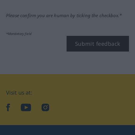
Please confirm you are human by ticking the checkbox.*
*Mandatory field
Submit feedback
Visit us at:
facebook
YouTube
Instagram