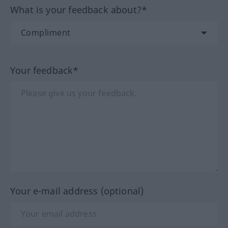
What is your feedback about?*
Your feedback*
Your e-mail address (optional)