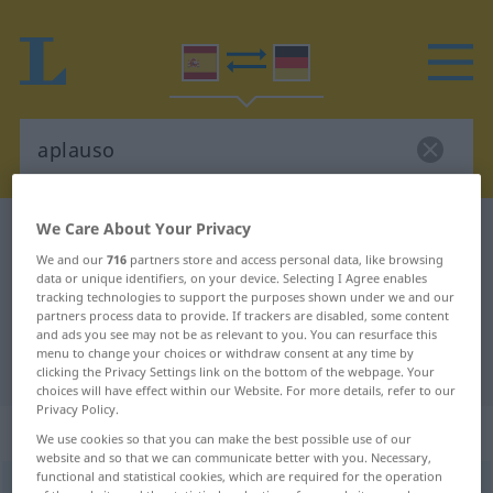
We Care About Your Privacy
Spanish-German dictionary
aplauso
We and our
716
partners store and access personal data, like browsing
Spanish-German translation for
data or unique identifiers, on your device. Selecting I Agree enables
"aplauso"
tracking technologies to support the purposes shown under we and our
partners process data to provide. If trackers are disabled, some content
and ads you see may not be as relevant to you. You can resurface this
menu to change your choices or withdraw consent at any time by
"aplauso" German translation
clicking the Privacy Settings link on the bottom of the webpage. Your
choices will have effect within our Website. For more details, refer to our
Privacy Policy.
„aplauso“
: masculino
We use cookies so that you can make the best possible use of our
website and so that we can communicate better with you. Necessary,
functional and statistical cookies, which are required for the operation
aplauso
[aˈplaŭso]
m