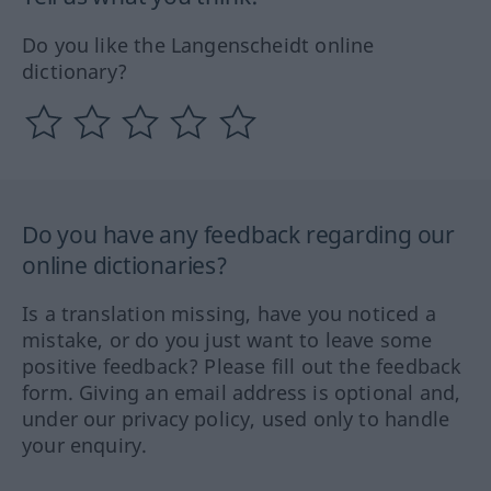
Do you like the Langenscheidt online
dictionary?
Do you have any feedback regarding our
online dictionaries?
Is a translation missing, have you noticed a
mistake, or do you just want to leave some
positive feedback? Please fill out the feedback
form. Giving an email address is optional and,
under our privacy policy, used only to handle
your enquiry.