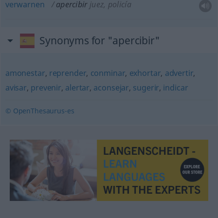
verwarnen
apercibir
juez, policía
Synonyms for "apercibir"
amonestar
,
reprender
,
conminar
,
exhortar
,
advertir
,
avisar
,
prevenir
,
alertar
,
aconsejar
,
sugerir
,
indicar
© OpenThesaurus-es