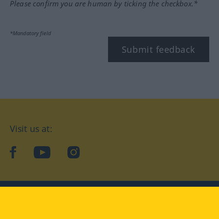
Please confirm you are human by ticking the checkbox.*
*Mandatory field
Submit feedback
Visit us at:
facebook
YouTube
Instagram
Langenscheidt