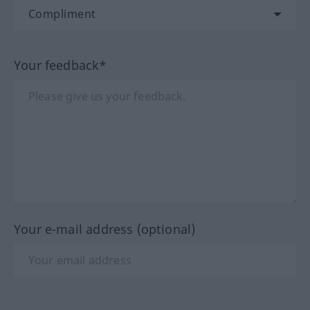
Your feedback*
Your e-mail address (optional)