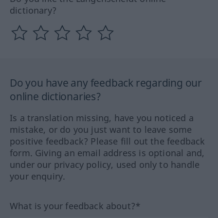
dictionary?
Do you have any feedback regarding our
online dictionaries?
Is a translation missing, have you noticed a
mistake, or do you just want to leave some
positive feedback? Please fill out the feedback
form. Giving an email address is optional and,
under our privacy policy, used only to handle
your enquiry.
What is your feedback about?*