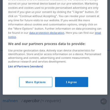
stored on your terminal device based on our pre-selection. Marketing
cookies and cookies used to provide personalised advertising are only
Overview of all translations
stored if you give us your consent by clicking the "I Agree" button. Or
(For more details, click/tap on the translation)
click on "Continue without Accepting". You can revoke your consent at
any time for future visits to our website. If you would like more
information about cookies and customisation options, simply click on
vorbereiten
the "More Options" button. Further information on data processing can
be found in our
data protection declaration
. Here you can find our
legal
notice
.
warnen, mahnen, verwarnen
We and our partners process data to provide:
Use precise geolocation data. Actively scan device characteristics for
identification. Store and/or access information on a device. Personalised
advertising and content, advertising and content measurement,
audience research and services development.
vorbereiten
apercibir
(≈ preparar)
List of Partners (vendors)
More Options
I Agree
warnen
(
vor
)
apercibir
de
(≈ advertir)
DAT
mahnen
apercibir
(≈ requerir)