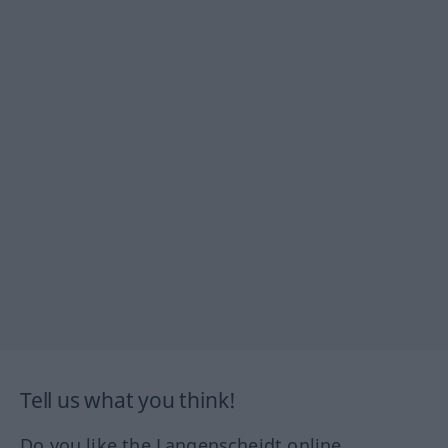
Tell us what you think!
Do you like the Langenscheidt online