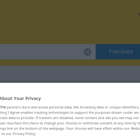
Translate
r "apabullante"
About Your Privacy
716
partners store and access personal data, like browsing data or unique identifiers
on
ecting I Agree enables tracking technologies to support the purposes shown under we
cess data to provide. If trackers are disabled, some content and ads you see may not 
can resurface this menu to change your choices or withdraw consent at any time by cl
ings link on the bottom of the webpage. Your choices will have effect within our Webs
r to our Privacy Policy.