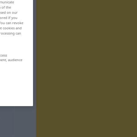
mmunicate
n of the
based on our
ored if you
 You can revoke
ut cookies and
rocessing can
ccess
ment, audience