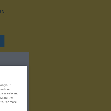
EN
, on your
 and our
be as relevant
icking the
ite. For more