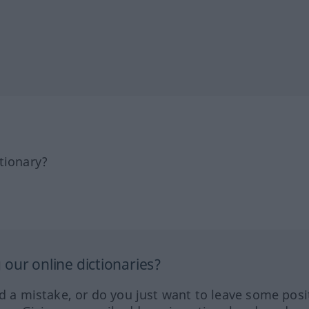
tionary?
our online dictionaries?
ed a mistake, or do you just want to leave some posi