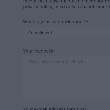
feedback? Please fill out the feedback f
privacy policy, used only to handle your 
What is your feedback about?*
Your feedback*
Your e-mail address (optional)