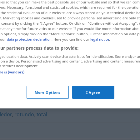
ies so that you can make the best possible use of our website and so that we can co
you. Necessary, functional and statistical cookies, which are required for the operatio
the statistical evaluation of our website, are always stored on your terminal device 
n. Marketing cookies and cookies used to provide personalised advertising are only st
 consent by clicking the "I Agree" button. Or click on "Continue without Accepting".
 at any time for future visits to our website. If you would like more information abo
on options, simply click on the "More Options" button. Further information on data p
 our
data protection declaration
. Here you can find our
legal notice
.
ur partners process data to provide:
geolocation data. Actively scan device characteristics for identification. Store and/or a
 on a device. Personalised advertising and content, advertising and content measure
d services development.
apabullante
FIG
tners (vendors)
"
More Options
I Agree
ledor
,
rotundo
,
total