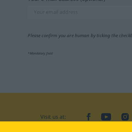
Please confirm you are human by ticking the check
*Mandatory field
Visit us at:
facebook
YouTube
Ins