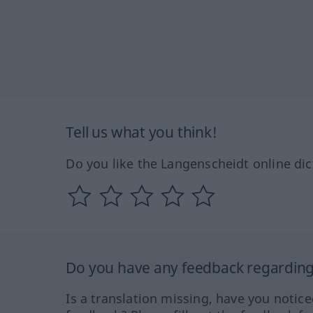
Tell us what you think!
Do you like the Langenscheidt online dic
Do you have any feedback regarding 
Is a translation missing, have you notic