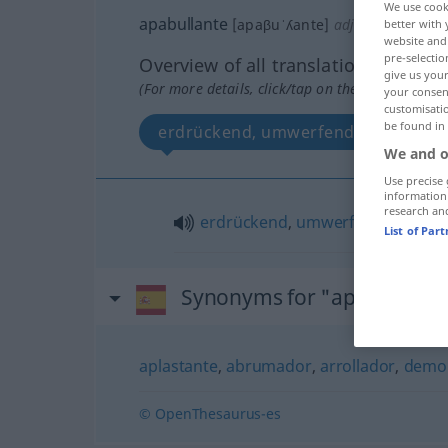
We use cook
apabullante
[apaβuˈʎante]
adj
better with 
FAM
website and 
pre-selectio
Overview of all translations
give us your
(For more details, click/tap on the translation)
your consent
customisati
be found in
erdrückend, umwerfend
We and o
Use precise 
information
research an
erdrückend
,
umwerfend
List of Par
Synonyms for "apabullante
aplastante
,
abrumador
,
arrollador
,
demo
© OpenThesaurus-es