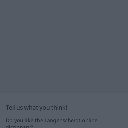
Tell us what you think!
Do you like the Langenscheidt online
dictionary?