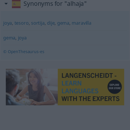
Synonyms for "alhaja"
joya
,
tesoro
,
sortija
,
dije
,
gema
,
maravilla
gema
,
joya
© OpenThesaurus-es