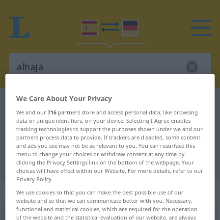
We Care About Your Privacy
Spanish-German dictionary
alhaja
We and our
716
partners store and access personal data, like browsing
Spanish-German translation for
data or unique identifiers, on your device. Selecting I Agree enables
tracking technologies to support the purposes shown under we and our
"alhaja"
partners process data to provide. If trackers are disabled, some content
and ads you see may not be as relevant to you. You can resurface this
menu to change your choices or withdraw consent at any time by
"alhaja" German translation
clicking the Privacy Settings link on the bottom of the webpage. Your
choices will have effect within our Website. For more details, refer to our
Privacy Policy.
„alhaja“
: femenino
We use cookies so that you can make the best possible use of our
website and so that we can communicate better with you. Necessary,
functional and statistical cookies, which are required for the operation
alhaja
of the website and the statistical evaluation of our website, are always
[aˈlaxa]
f