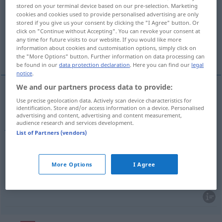
stored on your terminal device based on our pre-selection. Marketing
cookies and cookies used to provide personalised advertising are only
Overview of all translations
stored if you give us your consent by clicking the "I Agree" button. Or
(For more details, click/tap on the translation)
click on "Continue without Accepting". You can revoke your consent at
any time for future visits to our website. If you would like more
information about cookies and customisation options, simply click on
Schmuckstück, Juwel
Prachtstück
the "More Options" button. Further information on data processing can
be found in our
data protection declaration
. Here you can find our
legal
notice
.
We and our partners process data to provide:
Use precise geolocation data. Actively scan device characteristics for
Schmuckstück
n
alhaja
identification. Store and/or access information on a device. Personalised
advertising and content, advertising and content measurement,
audience research and services development.
Juwel
n
alhaja
(≈ joya)
tb
FIG
List of Partners (vendors)
More Options
I Agree
Prachtstück
n
alhaja
FIG