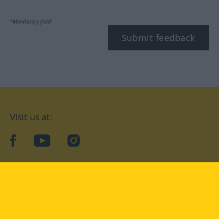
*Mandatory field
Submit feedback
Visit us at:
facebook
YouTube
Instagram
Langenscheidt