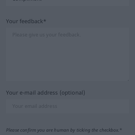
Your feedback*
Your e-mail address (optional)
Please confirm you are human by ticking the checkbox.*