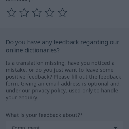
Do you have any feedback regarding our
online dictionaries?
Is a translation missing, have you noticed a
mistake, or do you just want to leave some
positive feedback? Please fill out the feedback
form. Giving an email address is optional and,
under our privacy policy, used only to handle
your enquiry.
What is your feedback about?*