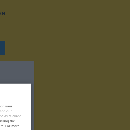
EN
, on your
 and our
be as relevant
icking the
ite. For more