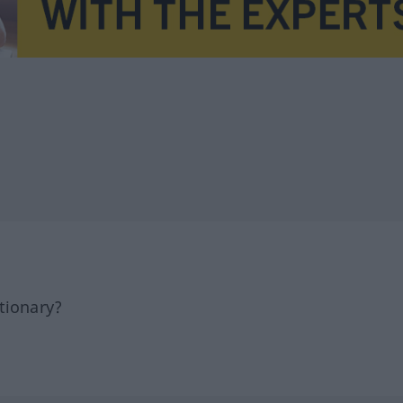
tionary?