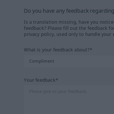
Do you have any feedback regarding 
Is a translation missing, have you notic
feedback? Please fill out the feedback f
privacy policy, used only to handle your 
What is your feedback about?*
Your feedback*