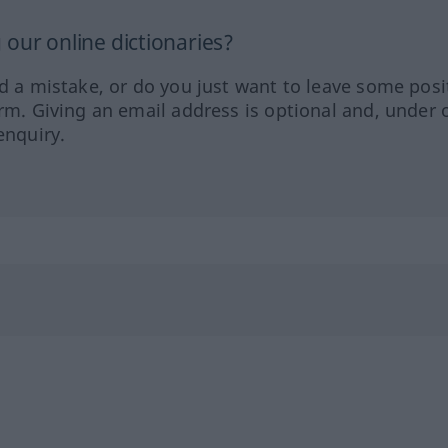
our online dictionaries?
ed a mistake, or do you just want to leave some posi
orm. Giving an email address is optional and, under 
enquiry.