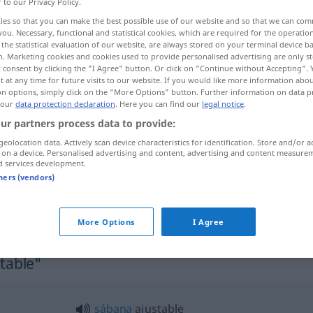
r to our Privacy Policy.
ies so that you can make the best possible use of our website and so that we can co
you. Necessary, functional and statistical cookies, which are required for the operatio
the statistical evaluation of our website, are always stored on your terminal device 
n. Marketing cookies and cookies used to provide personalised advertising are only st
 consent by clicking the "I Agree" button. Or click on "Continue without Accepting".
 at any time for future visits to our website. If you would like more information abo
on options, simply click on the "More Options" button. Further information on data p
 our
data protection declaration
. Here you can find our
legal notice
.
ur partners process data to provide:
geolocation data. Actively scan device characteristics for identification. Store and/or a
ajustable
 on a device. Personalised advertising and content, advertising and content measure
d services development.
tners (vendors)
ajustable en
altura
More Options
I Agree
stable"
sábana
ajustable