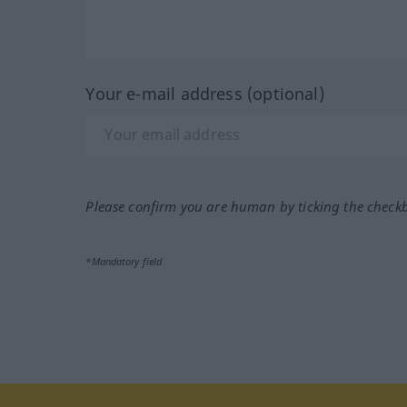
Your e-mail address (optional)
Please confirm you are human by ticking the check
*Mandatory field