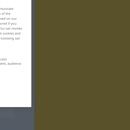
mmunicate
n of the
based on our
ored if you
 You can revoke
ut cookies and
rocessing can
ccess
ment, audience