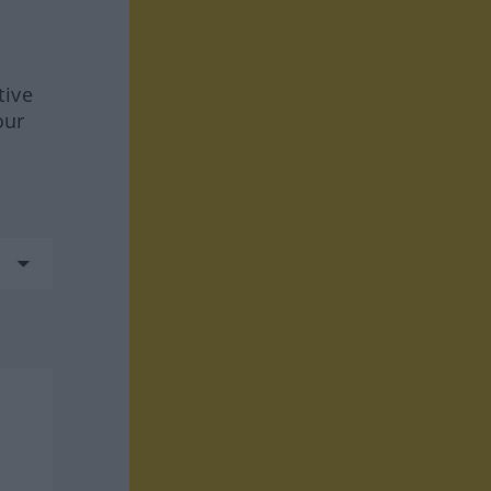
tive
our