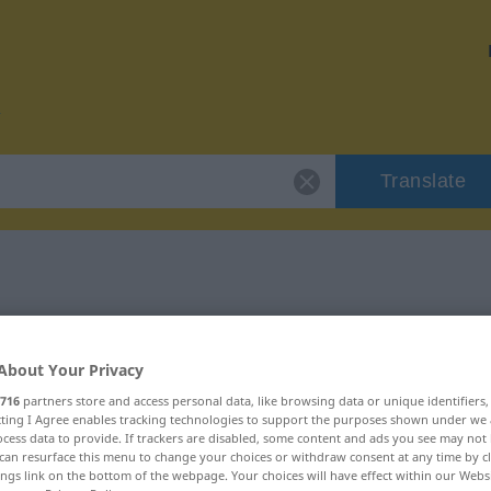
Translate
 "ajustable"
About Your Privacy
716
partners store and access personal data, like browsing data or unique identifiers
ecting I Agree enables tracking technologies to support the purposes shown under we
cess data to provide. If trackers are disabled, some content and ads you see may not 
can resurface this menu to change your choices or withdraw consent at any time by cl
ings link on the bottom of the webpage. Your choices will have effect within our Webs