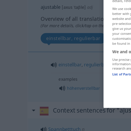
details, refe
ajustable
[axusˈtaβle]
adj
We use cook
better with 
Overview of all translations
website and 
pre-selectio
(For more details, click/tap on the translation)
give us your
your consent
einstellbar, regulierbar
customisati
be found in
We and o
Use precise 
einstellbar
,
regulierbar
information
research an
List of Par
examples
höhenverstellbar
Context sentences for "aju
Spannbetttuch
n