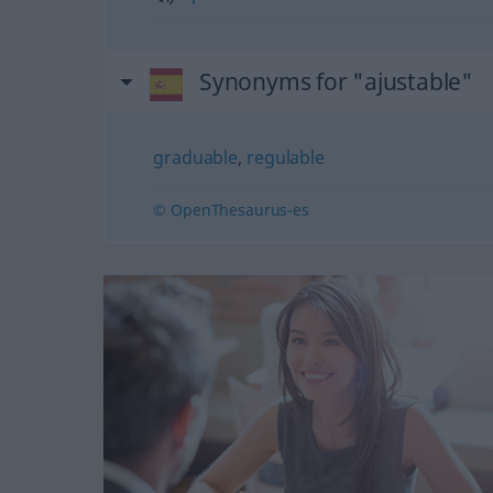
Synonyms for "ajustable"
graduable
,
regulable
© OpenThesaurus-es