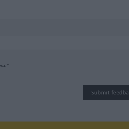
box.*
Submit feedba