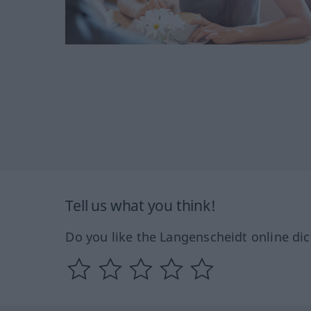
Tell us what you think!
Do you like the Langenscheidt online dic