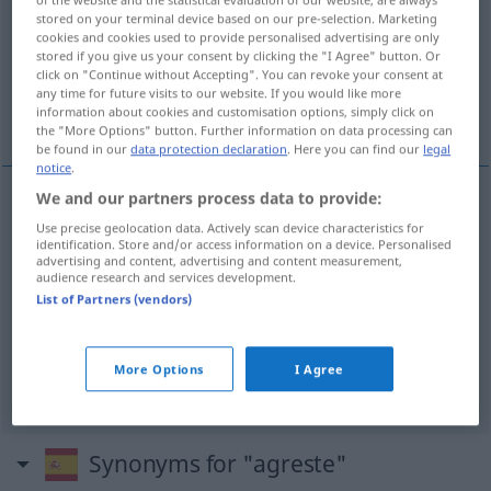
stored on your terminal device based on our pre-selection. Marketing
Overview of all translations
cookies and cookies used to provide personalised advertising are only
stored if you give us your consent by clicking the "I Agree" button. Or
(For more details, click/tap on the translation)
click on "Continue without Accepting". You can revoke your consent at
any time for future visits to our website. If you would like more
ländlich, wild, unwegsam, ungeschliffen, grob
information about cookies and customisation options, simply click on
the "More Options" button. Further information on data processing can
be found in our
data protection declaration
. Here you can find our
legal
notice
.
We and our partners process data to provide:
ländlich
agreste
(≈ campestre)
Use precise geolocation data. Actively scan device characteristics for
identification. Store and/or access information on a device. Personalised
advertising and content, advertising and content measurement,
wild
agreste
audience research and services development.
BOT
ZOOL
List of Partners (vendors)
unwegsam
agreste
terreno, camino
More Options
I Agree
ungeschliffen
,
grob
agreste
FIG
Synonyms for "agreste"