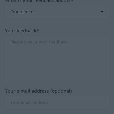
What is your feedback about?*
Your feedback*
Your e-mail address (optional)