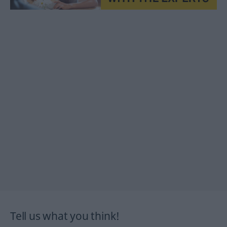
Tell us what you think!