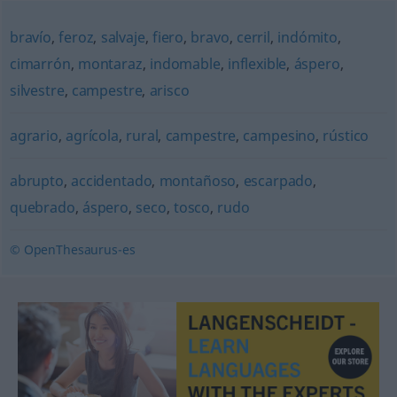
bravío
,
feroz
,
salvaje
,
fiero
,
bravo
,
cerril
,
indómito
,
cimarrón
,
montaraz
,
indomable
,
inflexible
,
áspero
,
silvestre
,
campestre
,
arisco
agrario
,
agrícola
,
rural
,
campestre
,
campesino
,
rústico
abrupto
,
accidentado
,
montañoso
,
escarpado
,
quebrado
,
áspero
,
seco
,
tosco
,
rudo
© OpenThesaurus-es