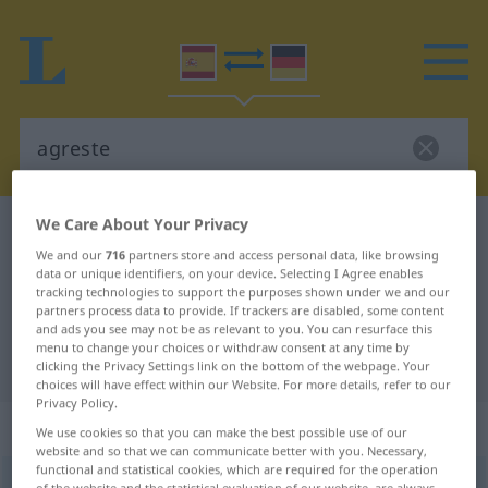
We Care About Your Privacy
Spanish-German dictionary
agreste
We and our
716
partners store and access personal data, like browsing
Spanish-German translation for
data or unique identifiers, on your device. Selecting I Agree enables
tracking technologies to support the purposes shown under we and our
"agreste"
partners process data to provide. If trackers are disabled, some content
and ads you see may not be as relevant to you. You can resurface this
menu to change your choices or withdraw consent at any time by
"agreste" German translation
clicking the Privacy Settings link on the bottom of the webpage. Your
choices will have effect within our Website. For more details, refer to our
Privacy Policy.
„agreste“
: adjetivo
We use cookies so that you can make the best possible use of our
website and so that we can communicate better with you. Necessary,
functional and statistical cookies, which are required for the operation
agreste
[aˈɣreste]
adj
of the website and the statistical evaluation of our website, are always