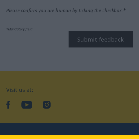
Please confirm you are human by ticking the checkbox.*
*Mandatory field
Submit feedback
Visit us at:
facebook
YouTube
Instagram