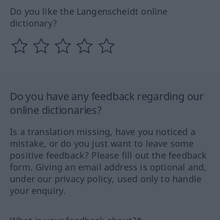
Do you like the Langenscheidt online
dictionary?
Do you have any feedback regarding our
online dictionaries?
Is a translation missing, have you noticed a
mistake, or do you just want to leave some
positive feedback? Please fill out the feedback
form. Giving an email address is optional and,
under our privacy policy, used only to handle
your enquiry.