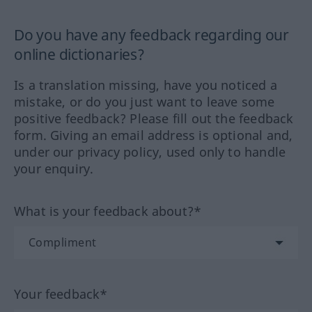
Do you have any feedback regarding our
online dictionaries?
Is a translation missing, have you noticed a
mistake, or do you just want to leave some
positive feedback? Please fill out the feedback
form. Giving an email address is optional and,
under our privacy policy, used only to handle
your enquiry.
What is your feedback about?*
Your feedback*