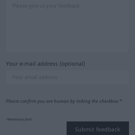
Your e-mail address (optional)
Please confirm you are human by ticking the checkbox.*
*Mandatory field
Submit feedback