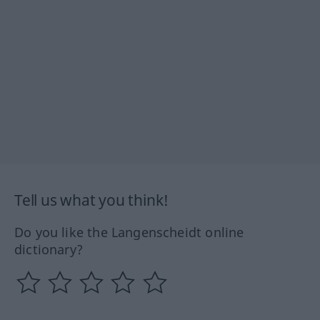
Tell us what you think!
Do you like the Langenscheidt online
dictionary?