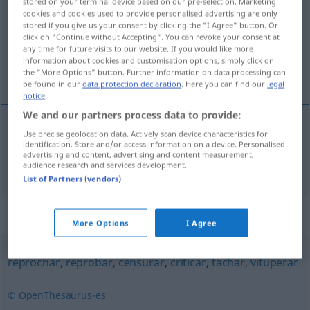
stored on your terminal device based on our pre-selection. Marketing
cookies and cookies used to provide personalised advertising are only
Overview of all translations
stored if you give us your consent by clicking the "I Agree" button. Or
click on "Continue without Accepting". You can revoke your consent at
(For more details, click/tap on the translation)
any time for future visits to our website. If you would like more
information about cookies and customisation options, simply click on
verunstalten, entstellen
the "More Options" button. Further information on data processing can
be found in our
data protection declaration
. Here you can find our
legal
notice
.
We and our partners process data to provide:
Use precise geolocation data. Actively scan device characteristics for
verunstalten
,
entstellen
afear
identification. Store and/or access information on a device. Personalised
advertising and content, advertising and content measurement,
audience research and services development.
List of Partners (vendors)
Synonyms for "afear"
More Options
I Agree
reprochar
,
reprobar
,
censurar
,
criticar
,
tachar
,
vituperar
© OpenThesaurus-es