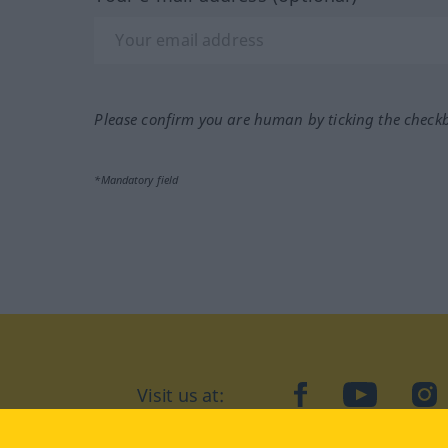
Please confirm you are human by ticking the check
*Mandatory field
Visit us at:
facebook
YouTube
Ins