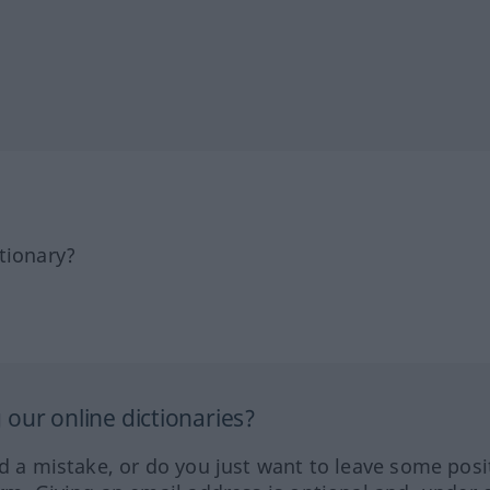
tionary?
our online dictionaries?
ed a mistake, or do you just want to leave some posi