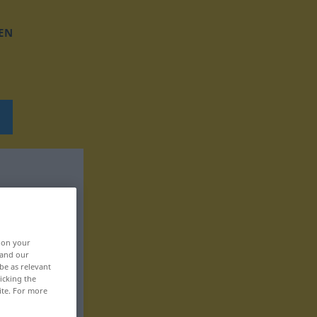
EN
, on your
 and our
be as relevant
icking the
ite. For more