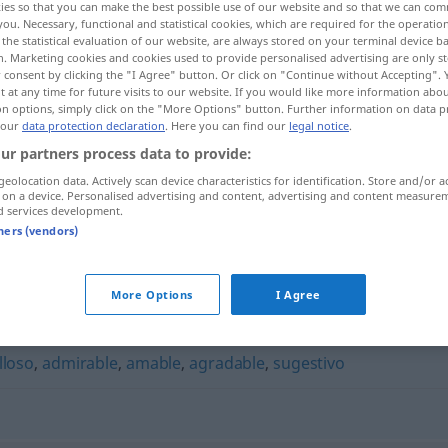
ies so that you can make the best possible use of our website and so that we can co
you. Necessary, functional and statistical cookies, which are required for the operatio
the statistical evaluation of our website, are always stored on your terminal device 
n. Marketing cookies and cookies used to provide personalised advertising are only st
 consent by clicking the "I Agree" button. Or click on "Continue without Accepting".
 at any time for future visits to our website. If you would like more information abo
on options, simply click on the "More Options" button. Further information on data p
 our
data protection declaration
. Here you can find our
legal notice
.
ur partners process data to provide:
geolocation data. Actively scan device characteristics for identification. Store and/or a
 on a device. Personalised advertising and content, advertising and content measure
d services development.
adorable
tners (vendors)
More Options
I Agree
lloso
,
admirable
,
amable
,
agradable
,
sugestivo