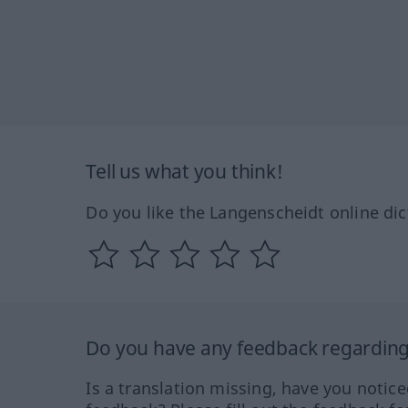
Tell us what you think!
Do you like the Langenscheidt online dic
Do you have any feedback regarding 
Is a translation missing, have you notic