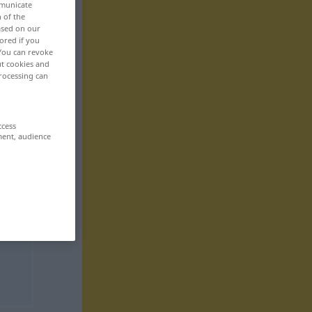
mmunicate
n of the
based on our
ored if you
 You can revoke
ut cookies and
rocessing can
ccess
ment, audience