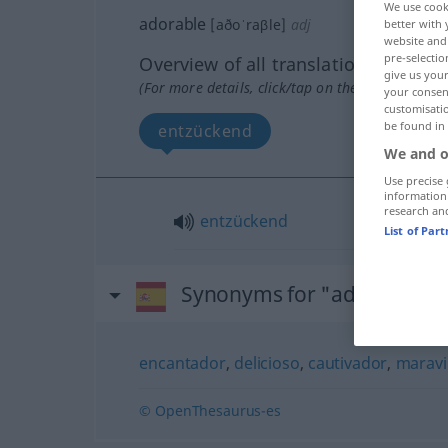
We use cook
adorable
[aðoˈraβle]
adj
better with 
website and 
pre-selectio
Overview of all translations
give us your
(For more details, click/tap on the translation)
your consent
customisati
be found in
entzückend
We and o
Use precise 
information
research an
entzückend
List of Par
Synonyms for "adorable"
encantador
,
delicioso
,
cautivador
,
maravi
© OpenThesaurus-es