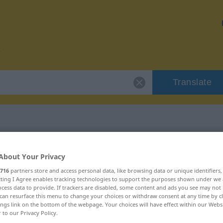
Translate
r "adorable"
About Your Privacy
716
partners store and access personal data, like browsing data or unique identifiers
ecting I Agree enables tracking technologies to support the purposes shown under we
cess data to provide. If trackers are disabled, some content and ads you see may not 
can resurface this menu to change your choices or withdraw consent at any time by cl
ings link on the bottom of the webpage. Your choices will have effect within our Webs
r to our Privacy Policy.