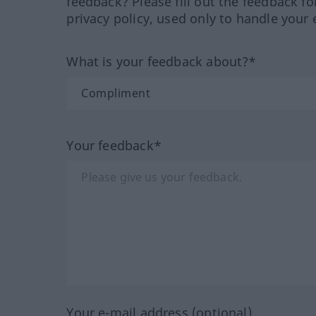
feedback? Please fill out the feedback f
privacy policy, used only to handle your 
What is your feedback about?*
Your feedback*
Your e-mail address (optional)