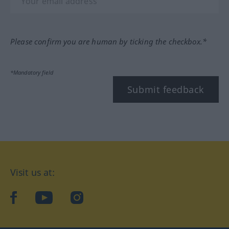
Please confirm you are human by ticking the checkbox.*
*Mandatory field
Submit feedback
Visit us at:
facebook
YouTube
Instagram