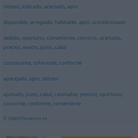
idóneo
,
indicado
,
acertado
,
apto
disponible
,
arreglado
,
habitable
,
apto
,
acondicionado
debido
,
oportuno
,
conveniente
,
correcto
,
acertado
,
preciso
,
exacto
,
justo
,
cabal
consonante
,
coherente
,
conforme
aparejado
,
apto
,
idóneo
ajustado
,
justo
,
cabal
,
razonable
,
preciso
,
oportuno
,
concorde
,
conforme
,
conveniente
© OpenThesaurus-es