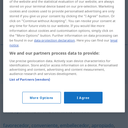
adecuado
[aðeˈkŭa
o]
adj
of the website and the statistical evaluation of our website, are always
stored on your terminal device based on our pre-selection. Marketing
Overview of all translations
cookies and cookies used to provide personalised advertising are only
stored if you give us your consent by clicking the "I Agree" button. Or
(For more details, click/tap on the translation)
click on "Continue without Accepting". You can revoke your consent at
any time for future visits to our website. If you would like more
angemessen, geeignet, passend, zweckmäßig
information about cookies and customisation options, simply click on
the "More Options" button. Further information on data processing can
be found in our
data protection declaration
. Here you can find our
legal
notice
.
We and our partners process data to provide:
angemessen
,
geeignet
,
passend
,
zweckmäßig
Use precise geolocation data. Actively scan device characteristics for
identification. Store and/or access information on a device. Personalised
advertising and content, advertising and content measurement,
adecuado
audience research and services development.
List of Partners (vendors)
Synonyms for "adecuado"
More Options
I Agree
feliz
,
oportuno
,
eficaz
,
acertado
,
atinado
favorecedor
,
conveniente
,
embellecedor
,
apropiado
,