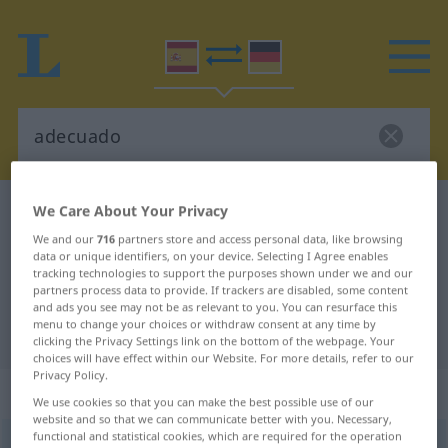
We Care About Your Privacy
Spanish-German dictionary
adecuado
Spanish-German translation for
We and our
716
partners store and access personal data, like browsing
data or unique identifiers, on your device. Selecting I Agree enables
"adecuado"
tracking technologies to support the purposes shown under we and our
partners process data to provide. If trackers are disabled, some content
and ads you see may not be as relevant to you. You can resurface this
menu to change your choices or withdraw consent at any time by
"adecuado" German translation
clicking the Privacy Settings link on the bottom of the webpage. Your
choices will have effect within our Website. For more details, refer to our
Privacy Policy.
„adecuado“
: adjetivo
We use cookies so that you can make the best possible use of our
website and so that we can communicate better with you. Necessary,
functional and statistical cookies, which are required for the operation
ð