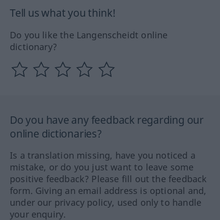
Tell us what you think!
Do you like the Langenscheidt online
dictionary?
Do you have any feedback regarding our
online dictionaries?
Is a translation missing, have you noticed a
mistake, or do you just want to leave some
positive feedback? Please fill out the feedback
form. Giving an email address is optional and,
under our privacy policy, used only to handle
your enquiry.