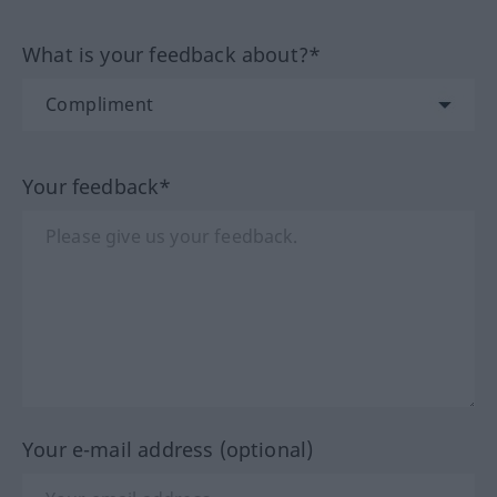
What is your feedback about?*
Your feedback*
Your e-mail address (optional)