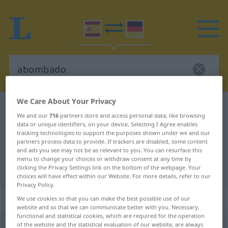
We Care About Your Privacy
Spanish-German dictionary
abombado
We and our
716
partners store and access personal data, like browsing
Spanish-German translation for
data or unique identifiers, on your device. Selecting I Agree enables
tracking technologies to support the purposes shown under we and our
"abombado"
partners process data to provide. If trackers are disabled, some content
and ads you see may not be as relevant to you. You can resurface this
menu to change your choices or withdraw consent at any time by
clicking the Privacy Settings link on the bottom of the webpage. Your
"abombado" German translation
choices will have effect within our Website. For more details, refer to our
Privacy Policy.
„abombado“
: adjetivo
We use cookies so that you can make the best possible use of our
website and so that we can communicate better with you. Necessary,
functional and statistical cookies, which are required for the operation
of the website and the statistical evaluation of our website, are always
ð