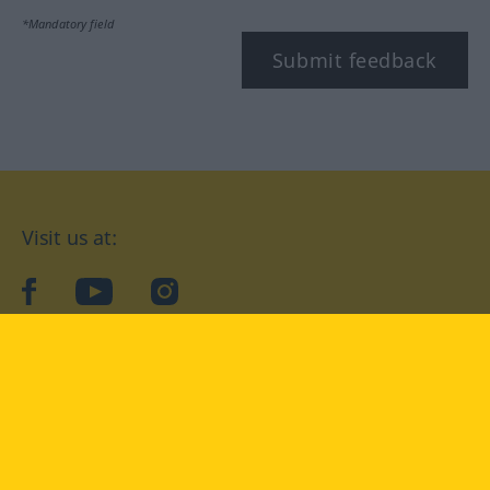
*Mandatory field
Submit feedback
Visit us at:
facebook
YouTube
Instagram
Langenscheidt
CONDITIONS OF USE