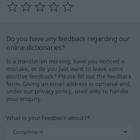
Do you have any feedback regarding our
online dictionaries?
Is a translation missing, have you noticed a
mistake, or do you just want to leave some
positive feedback? Please fill out the feedback
form. Giving an email address is optional and,
under our privacy policy, used only to handle
your enquiry.
What is your feedback about?*