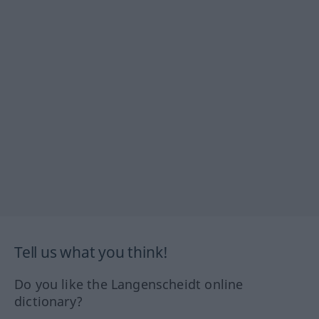
Tell us what you think!
Do you like the Langenscheidt online
dictionary?