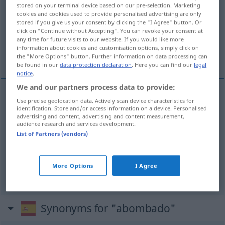
abombado
[aβɔmˈba
o]
adj
stored on your terminal device based on our pre-selection. Marketing
cookies and cookies used to provide personalised advertising are only
Overview of all translations
stored if you give us your consent by clicking the "I Agree" button. Or
click on "Continue without Accepting". You can revoke your consent at
(For more details, click/tap on the translation)
any time for future visits to our website. If you would like more
information about cookies and customisation options, simply click on
gewölbt, benommen, beschwipst
the "More Options" button. Further information on data processing can
be found in our
data protection declaration
. Here you can find our
legal
notice
.
We and our partners process data to provide:
Use precise geolocation data. Actively scan device characteristics for
gewölbt
abombado
identification. Store and/or access information on a device. Personalised
advertising and content, advertising and content measurement,
audience research and services development.
benommen
abombado
(≈ aturdido)
AM
List of Partners (vendors)
beschwipst
abombado
(≈ achispado)
FAM
FAM
More Options
I Agree
AM
Synonyms for "abombado"