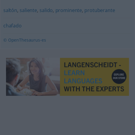
saltón
,
saliente
,
salido
,
prominente
,
protuberante
chafado
© OpenThesaurus-es