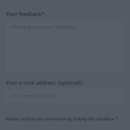
Your feedback*
Your e-mail address (optional)
Please confirm you are human by ticking the checkbox.*