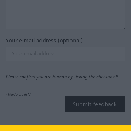
Your e-mail address (optional)
Please confirm you are human by ticking the checkbox.*
*Mandatory field
Submit feedback