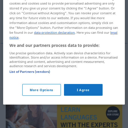
cookies and cookies used to provide personalised advertising are only
stored if you give us your consent by clicking the "I Agree" button. Or
Overview of all translations
click on "Continue without Accepting". You can revoke your consent at
(For more details, click/tap on the translation)
any time for future visits to our website. If you would like more
information about cookies and customisation options, simply click on
the "More Options" button. Further information on data processing can
Kreatur, Wesen
be found in our
data protection declaration
. Here you can find our
legal
notice
.
We and our partners process data to provide:
Use precise geolocation data. Actively scan device characteristics for
identification. Store and/or access information on a device. Personalised
Kreatur
f
tvor
advertising and content, advertising and content measurement,
audience research and services development.
List of Partners (vendors)
Wesen
n
tvor
More Options
I Agree