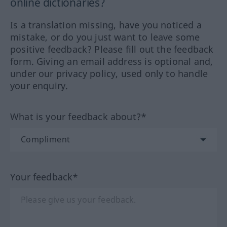
online dictionaries?
Is a translation missing, have you noticed a
mistake, or do you just want to leave some
positive feedback? Please fill out the feedback
form. Giving an email address is optional and,
under our privacy policy, used only to handle
your enquiry.
What is your feedback about?*
Your feedback*