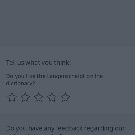
Tell us what you think!
Do you like the Langenscheidt online
dictionary?
Do you have any feedback regarding our