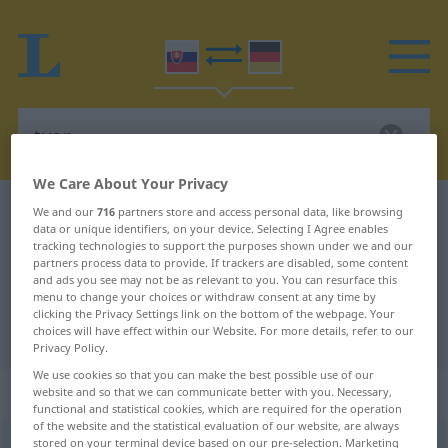
We Care About Your Privacy
Slovak-German dictionary
tvor
We and our
716
partners store and access personal data, like browsing
data or unique identifiers, on your device. Selecting I Agree enables
Slovak-German translation for
tracking technologies to support the purposes shown under we and our
partners process data to provide. If trackers are disabled, some content
"tvor"
and ads you see may not be as relevant to you. You can resurface this
menu to change your choices or withdraw consent at any time by
clicking the Privacy Settings link on the bottom of the webpage. Your
"tvor" German translation
choices will have effect within our Website. For more details, refer to our
Privacy Policy.
We use cookies so that you can make the best possible use of our
„tvor“
: maskulin
website and so that we can communicate better with you. Necessary,
functional and statistical cookies, which are required for the operation
of the website and the statistical evaluation of our website, are always
stored on your terminal device based on our pre-selection. Marketing
tvor
m