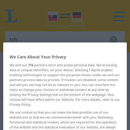
We Care About Your Privacy
Slovak-German dictionary
trh
We and our
716
partners store and access personal data, like browsing
Slovak-German translation for "trh"
data or unique identifiers, on your device. Selecting I Agree enables
tracking technologies to support the purposes shown under we and our
partners process data to provide. If trackers are disabled, some content
and ads you see may not be as relevant to you. You can resurface this
"trh" German translation
menu to change your choices or withdraw consent at any time by
clicking the Privacy Settings link on the bottom of the webpage. Your
choices will have effect within our Website. For more details, refer to our
„trh“
: maskulin
Privacy Policy.
We use cookies so that you can make the best possible use of our
website and so that we can communicate better with you. Necessary,
trh
m
functional and statistical cookies, which are required for the operation
of the website and the statistical evaluation of our website, are always