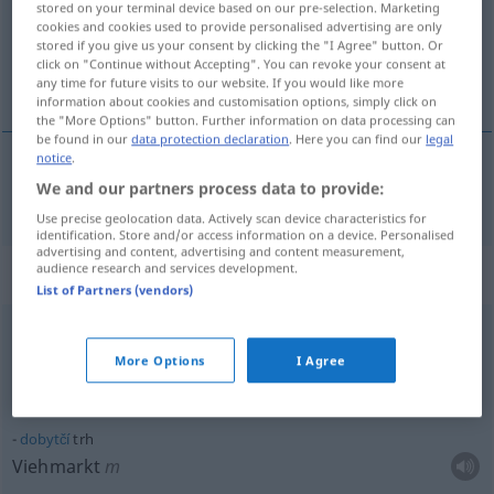
Overview of all translations
stored on your terminal device based on our pre-selection. Marketing
cookies and cookies used to provide personalised advertising are only
(For more details, click/tap on the translation)
stored if you give us your consent by clicking the "I Agree" button. Or
click on "Continue without Accepting". You can revoke your consent at
Markt
any time for future visits to our website. If you would like more
information about cookies and customisation options, simply click on
the "More Options" button. Further information on data processing can
be found in our
data protection declaration
. Here you can find our
legal
notice
.
We and our partners process data to provide:
Markt
trh
Use precise geolocation data. Actively scan device characteristics for
identification. Store and/or access information on a device. Personalised
advertising and content, advertising and content measurement,
audience research and services development.
Context sentences for "trh"
List of Partners (vendors)
m
blší trh
More Options
I Agree
Flohmarkt
dobytčí
trh
Viehmarkt
m