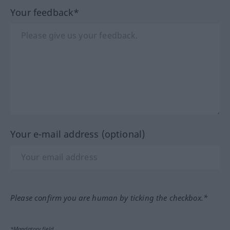
Your feedback*
Your e-mail address (optional)
Please confirm you are human by ticking the checkbox.*
*Mandatory field