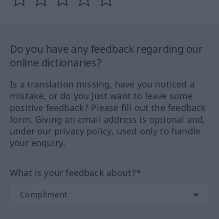
Do you have any feedback regarding our
online dictionaries?
Is a translation missing, have you noticed a
mistake, or do you just want to leave some
positive feedback? Please fill out the feedback
form. Giving an email address is optional and,
under our privacy policy, used only to handle
your enquiry.
What is your feedback about?*