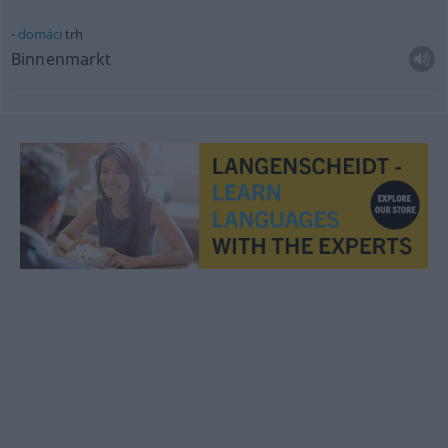
domáci
trh
Binnenmarkt