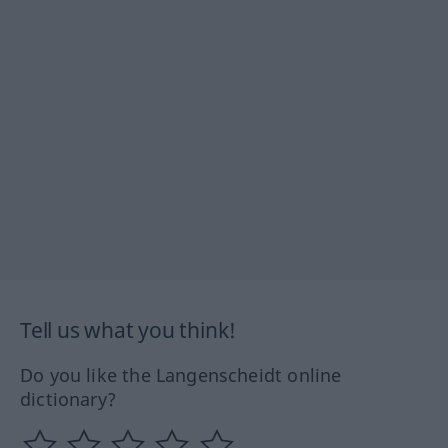
Tell us what you think!
Do you like the Langenscheidt online
dictionary?