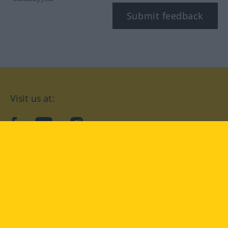
Submit feedback
Visit us at:
facebook
YouTube
Instagram
Langenscheidt
CONDITIONS OF USE