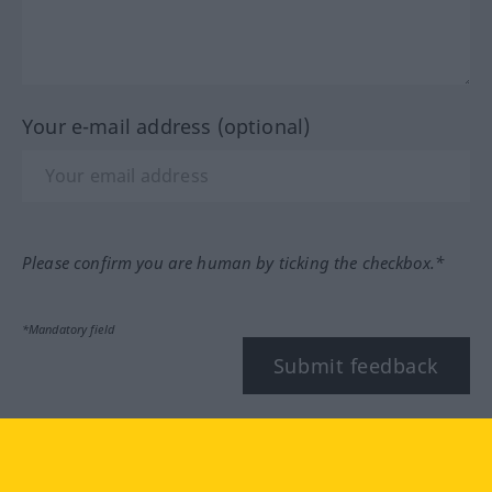
Your e-mail address (optional)
Please confirm you are human by ticking the checkbox.*
*Mandatory field
Submit feedback