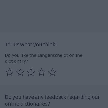
Tell us what you think!
Do you like the Langenscheidt online
dictionary?
Do you have any feedback regarding our
online dictionaries?