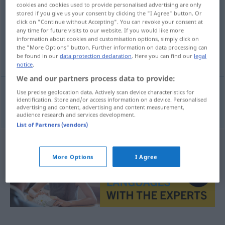
cookies and cookies used to provide personalised advertising are only
stored if you give us your consent by clicking the "I Agree" button. Or
Overview of all translations
click on "Continue without Accepting". You can revoke your consent at
(For more details, click/tap on the translation)
any time for future visits to our website. If you would like more
information about cookies and customisation options, simply click on
the "More Options" button. Further information on data processing can
Schwangerschaft
be found in our
data protection declaration
. Here you can find our
legal
notice
.
We and our partners process data to provide:
Use precise geolocation data. Actively scan device characteristics for
identification. Store and/or access information on a device. Personalised
Schwangerschaft
f
tehotenstvo
advertising and content, advertising and content measurement,
audience research and services development.
List of Partners (vendors)
More Options
I Agree