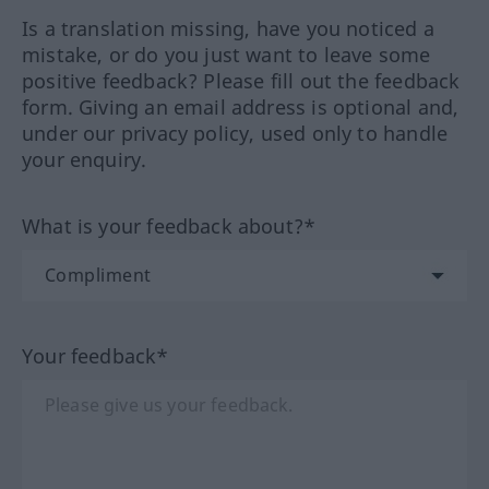
Is a translation missing, have you noticed a
mistake, or do you just want to leave some
positive feedback? Please fill out the feedback
form. Giving an email address is optional and,
under our privacy policy, used only to handle
your enquiry.
What is your feedback about?*
Your feedback*