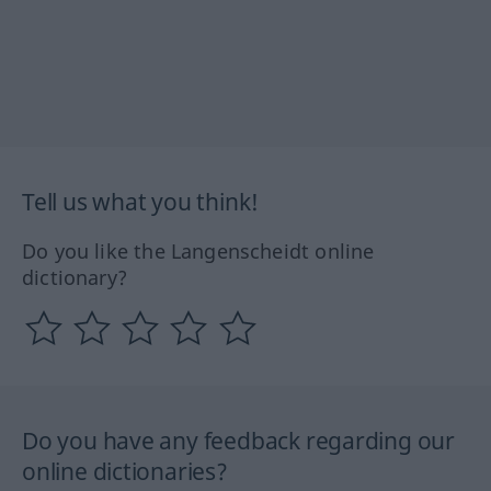
Tell us what you think!
Do you like the Langenscheidt online
dictionary?
Do you have any feedback regarding our
online dictionaries?