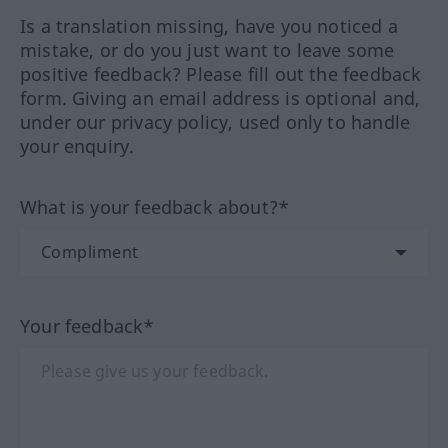
Is a translation missing, have you noticed a
mistake, or do you just want to leave some
positive feedback? Please fill out the feedback
form. Giving an email address is optional and,
under our privacy policy, used only to handle
your enquiry.
What is your feedback about?*
Your feedback*