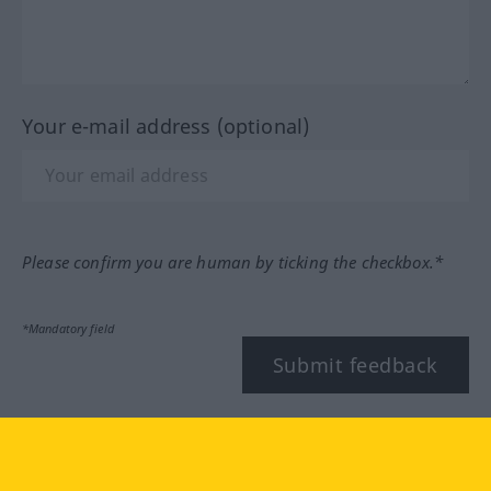
Your e-mail address (optional)
Please confirm you are human by ticking the checkbox.*
*Mandatory field
Submit feedback