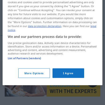
cookies and cookies used to provide personalised advertising are only
stored if you give us your consent by clicking the "I Agree" button. Or
Overview of all translations
click on "Continue without Accepting". You can revoke your consent at
(For more details, click/tap on the translation)
any time for future visits to our website. If you would like more
information about cookies and customisation options, simply click on
the "More Options" button. Further information on data processing can
Ziegel
be found in our
data protection declaration
. Here you can find our
legal
notice
.
We and our partners process data to provide:
Use precise geolocation data. Actively scan device characteristics for
identification. Store and/or access information on a device. Personalised
Ziegel
m
tehla
advertising and content, advertising and content measurement,
audience research and services development.
List of Partners (vendors)
More Options
I Agree