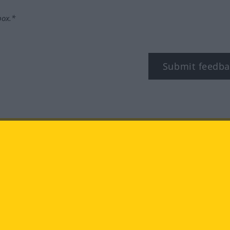
box.*
Submit feedba
tagram