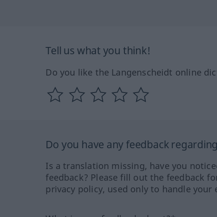
Tell us what you think!
Do you like the Langenscheidt online dic
Do you have any feedback regarding 
Is a translation missing, have you notic
feedback? Please fill out the feedback f
privacy policy, used only to handle your 