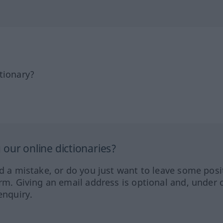
tionary?
our online dictionaries?
ed a mistake, or do you just want to leave some posi
orm. Giving an email address is optional and, under 
enquiry.