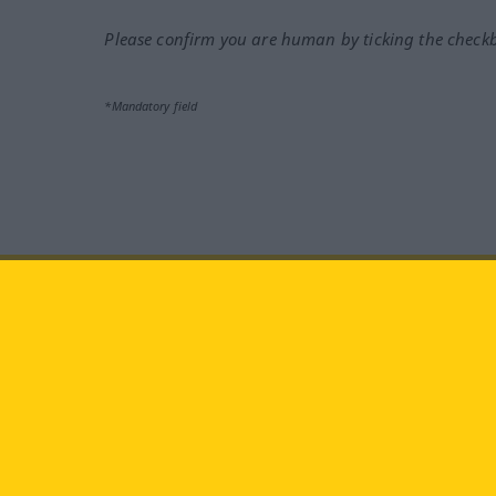
Please confirm you are human by ticking the check
*Mandatory field
Visit us at:
facebook
YouTube
Ins
Langenscheidt