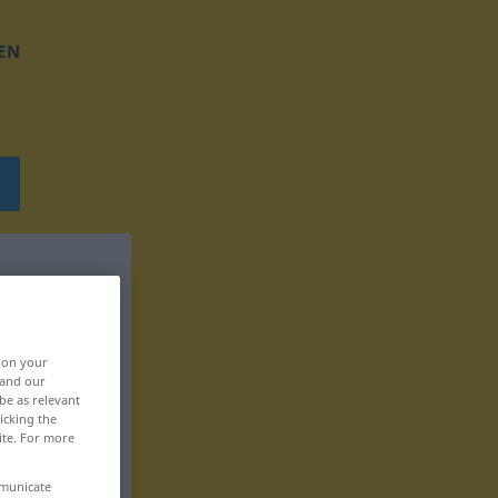
EN
, on your
 and our
be as relevant
icking the
ite. For more
mmunicate