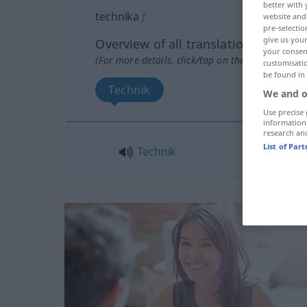
better with 
technika
f
website and 
pre-selectio
give us your
Overview of all translations
your consent
(For more details, click/tap on the translation)
customisati
be found in
Technik
We and o
Use precise 
information
research an
List of Par
Technik