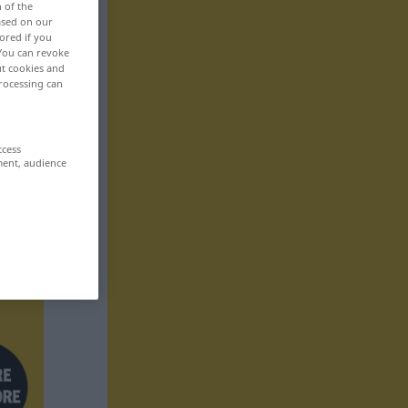
n of the
based on our
ored if you
 You can revoke
ut cookies and
rocessing can
ccess
ment, audience