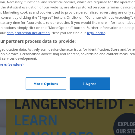
you. Necessary, functional and statistical cookies, which are required for the operatio
the statistical evaluation of our website, are always stored on your terminal device 
n. Marketing cookies and cookies used to provide personalised advertising are only st
 consent by clicking the "I Agree" button. Or click on "Continue without Accepting".
 at any time for future visits to our website. If you would like more information abo
on options, simply click on the "More Options" button. Further information on data p
 our
data protection declaration
. Here you can find our
legal notice
.
ur partners process data to provide:
geolocation data. Actively scan device characteristics for identification. Store and/or a
 on a device. Personalised advertising and content, advertising and content measure
d services development.
tners (vendors)
technika
More Options
I Agree