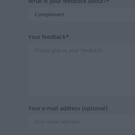
What is your feedback about?*
Your feedback*
Your e-mail address (optional)