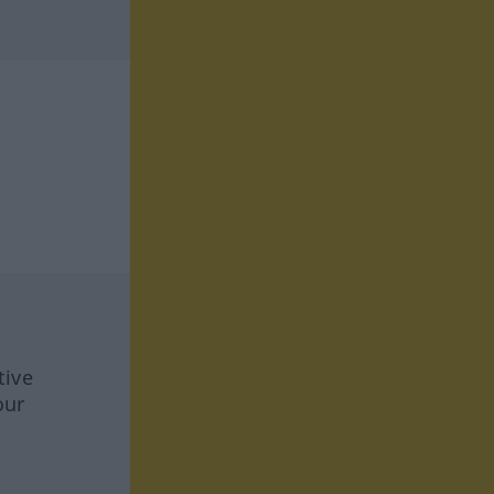
tive
our