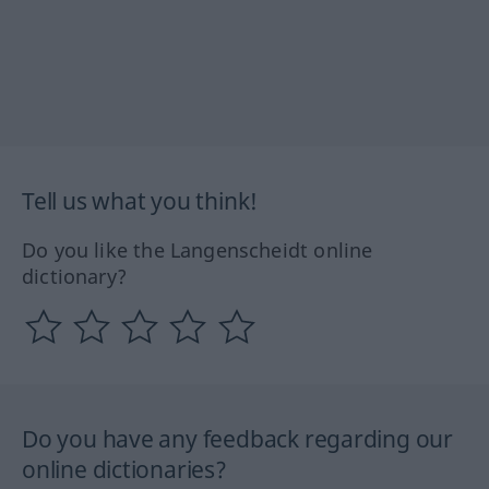
Tell us what you think!
Do you like the Langenscheidt online
dictionary?
Do you have any feedback regarding our
online dictionaries?