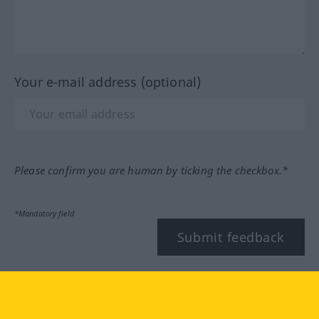
Your e-mail address (optional)
Please confirm you are human by ticking the checkbox.*
*Mandatory field
Submit feedback