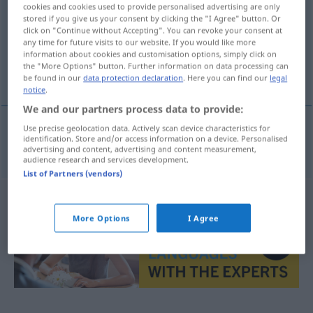
cookies and cookies used to provide personalised advertising are only
stored if you give us your consent by clicking the "I Agree" button. Or
Overview of all translations
click on "Continue without Accepting". You can revoke your consent at
(For more details, click/tap on the translation)
any time for future visits to our website. If you would like more
information about cookies and customisation options, simply click on
the "More Options" button. Further information on data processing can
Verlegenheit
be found in our
data protection declaration
. Here you can find our
legal
notice
.
We and our partners process data to provide:
Use precise geolocation data. Actively scan device characteristics for
identification. Store and/or access information on a device. Personalised
Verlegenheit
f
rozpaky
advertising and content, advertising and content measurement,
audience research and services development.
List of Partners (vendors)
More Options
I Agree