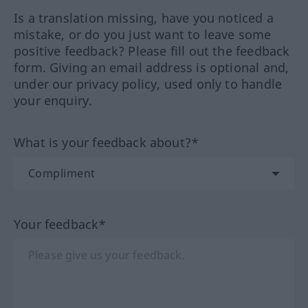
Is a translation missing, have you noticed a
mistake, or do you just want to leave some
positive feedback? Please fill out the feedback
form. Giving an email address is optional and,
under our privacy policy, used only to handle
your enquiry.
What is your feedback about?*
Your feedback*