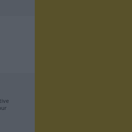
tive
our