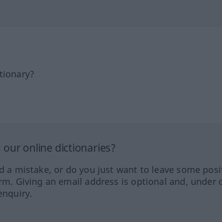
tionary?
our online dictionaries?
ed a mistake, or do you just want to leave some posi
orm. Giving an email address is optional and, under 
enquiry.