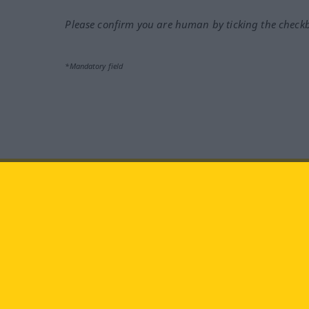
Please confirm you are human by ticking the check
*Mandatory field
Visit us at:
facebook
YouTube
Ins
Langenscheidt