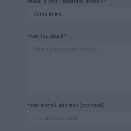
What is your feedback about?*
Your feedback*
Your e-mail address (optional)