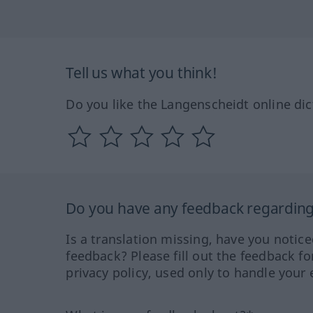
Tell us what you think!
Do you like the Langenscheidt online dic
Do you have any feedback regarding 
Is a translation missing, have you notic
feedback? Please fill out the feedback f
privacy policy, used only to handle your 