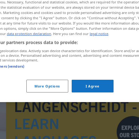
you. Necessary, functional and statistical cookies, which are required for the operatio
the statistical evaluation of our website, are always stored on your terminal device 
n. Marketing cookies and cookies used to provide personalised advertising are only st
 consent by clicking the "I Agree" button. Or click on "Continue without Accepting".
 at any time for future visits to our website. If you would like more information abo
on options, simply click on the "More Options" button. Further information on data p
 our
data protection declaration
. Here you can find our
legal notice
.
ur partners process data to provide:
geolocation data. Actively scan device characteristics for identification. Store and/or a
 on a device. Personalised advertising and content, advertising and content measure
d services development.
tners (vendors)
rozdiel
More Options
I Agree