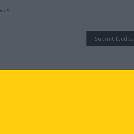
box.*
Submit feedba
tagram