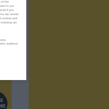
n of the
based on our
ored if you
 You can revoke
ut cookies and
rocessing can
ccess
ment, audience