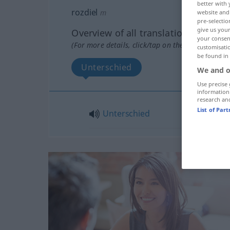
better with 
rozdiel
m
website and 
pre-selectio
give us your
Overview of all translations
your consent
(For more details, click/tap on the translation)
customisati
be found in
Unterschied
We and o
Use precise 
information
research an
List of Par
Unterschied