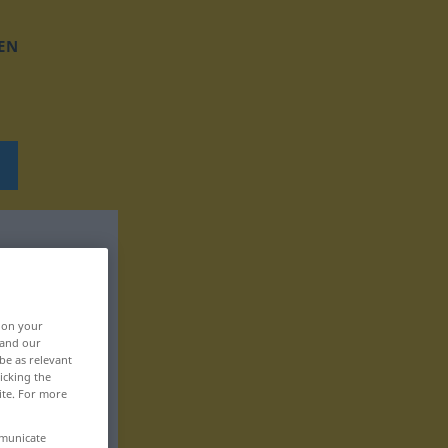
EN
, on your
 and our
be as relevant
icking the
ite. For more
mmunicate