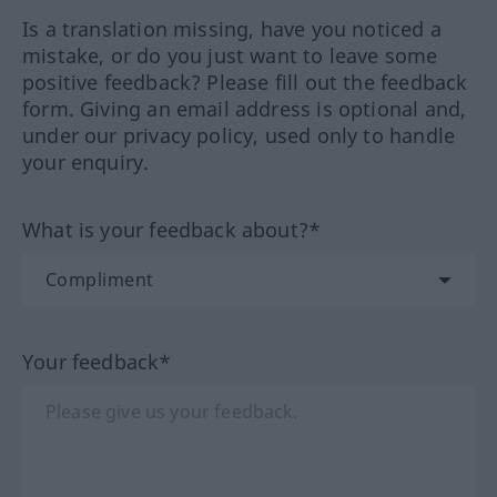
Is a translation missing, have you noticed a
mistake, or do you just want to leave some
positive feedback? Please fill out the feedback
form. Giving an email address is optional and,
under our privacy policy, used only to handle
your enquiry.
What is your feedback about?*
Your feedback*