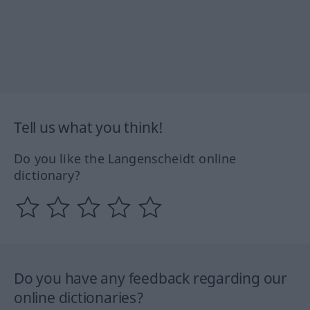
Tell us what you think!
Do you like the Langenscheidt online
dictionary?
Do you have any feedback regarding our
online dictionaries?