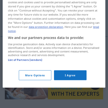
cookies and cookies used to provide personalised advertising are only
stored if you give us your consent by clicking the "I Agree" button. Or
Overview of all translations
click on "Continue without Accepting". You can revoke your consent at
(For more details, click/tap on the translation)
any time for future visits to our website. If you would like more
information about cookies and customisation options, simply click on
the "More Options" button. Further information on data processing can
Schlucht
be found in our
data protection declaration
. Here you can find our
legal
notice
.
We and our partners process data to provide:
Use precise geolocation data. Actively scan device characteristics for
identification. Store and/or access information on a device. Personalised
Schlucht
roklina
advertising and content, advertising and content measurement,
audience research and services development.
List of Partners (vendors)
More Options
I Agree