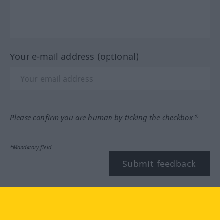
Your e-mail address (optional)
Please confirm you are human by ticking the checkbox.*
*Mandatory field
Submit feedback