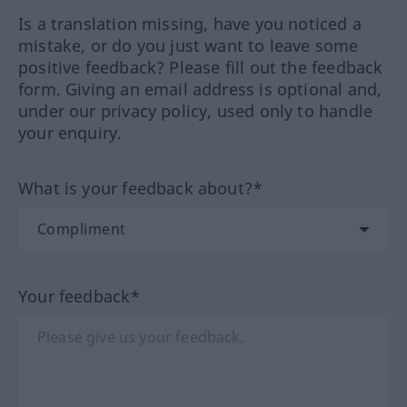
Is a translation missing, have you noticed a
mistake, or do you just want to leave some
positive feedback? Please fill out the feedback
form. Giving an email address is optional and,
under our privacy policy, used only to handle
your enquiry.
What is your feedback about?*
Your feedback*