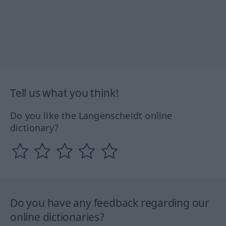
Tell us what you think!
Do you like the Langenscheidt online
dictionary?
Do you have any feedback regarding our
online dictionaries?