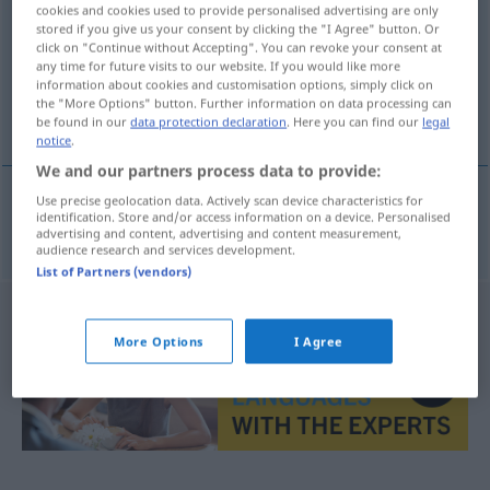
cookies and cookies used to provide personalised advertising are only
stored if you give us your consent by clicking the "I Agree" button. Or
Overview of all translations
click on "Continue without Accepting". You can revoke your consent at
(For more details, click/tap on the translation)
any time for future visits to our website. If you would like more
information about cookies and customisation options, simply click on
the "More Options" button. Further information on data processing can
Trieb, Instinkt
be found in our
data protection declaration
. Here you can find our
legal
notice
.
We and our partners process data to provide:
Use precise geolocation data. Actively scan device characteristics for
identification. Store and/or access information on a device. Personalised
Trieb
, Instinkt
pud
advertising and content, advertising and content measurement,
audience research and services development.
List of Partners (vendors)
More Options
I Agree