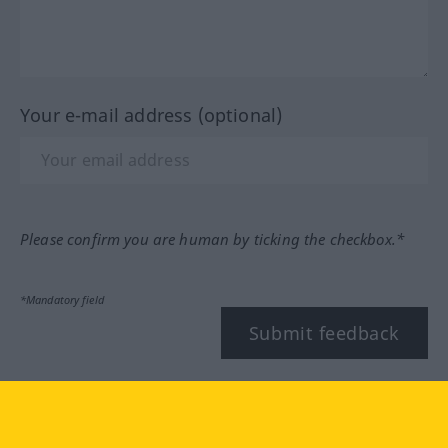
Your e-mail address (optional)
Please confirm you are human by ticking the checkbox.*
*Mandatory field
Submit feedback