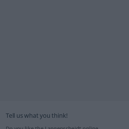
Tell us what you think!
Do you like the Langenscheidt online