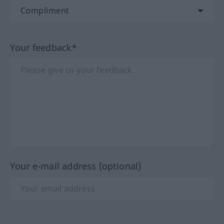
Your feedback*
Your e-mail address (optional)