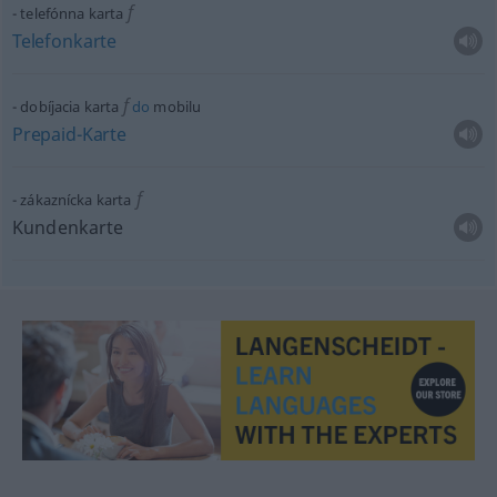
f
telefónna karta
Telefonkarte
f
dobíjacia karta
do
mobilu
Prepaid-Karte
f
zákaznícka karta
Kundenkarte