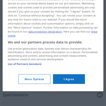
stored on your terminal device based on our pre-selection. Marketing
cookies and cookies used to provide personalised advertising are only
Overview of all translations
stored if you give us your consent by clicking the "I Agree" button. Or
(For more details, click/tap on the translation)
click on "Continue without Accepting". You can revoke your consent at
any time for future visits to our website. If you would like more
information about cookies and customisation options, simply click on
Karte
the "More Options" button. Further information on data processing can
be found in our
data protection declaration
. Here you can find our
legal
notice
.
We and our partners process data to provide:
Karte
karta
Use precise geolocation data. Actively scan device characteristics for
identification. Store and/or access information on a device. Personalised
advertising and content, advertising and content measurement,
audience research and services development.
List of Partners (vendors)
Context sentences for "karta"
More Options
I Agree
f
pamäťová karta
Speicherkarte