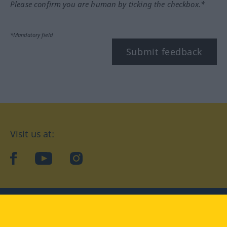
Please confirm you are human by ticking the checkbox.*
*Mandatory field
Submit feedback
Visit us at:
facebook
YouTube
Instagram
Langenscheidt