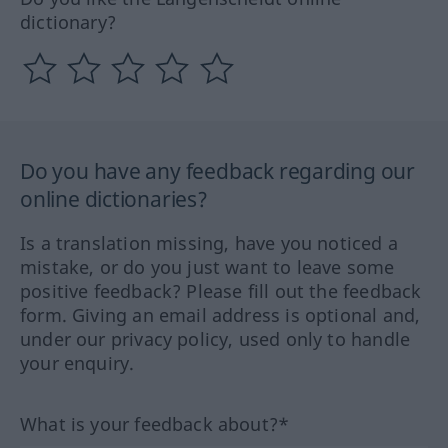
dictionary?
Do you have any feedback regarding our
online dictionaries?
Is a translation missing, have you noticed a
mistake, or do you just want to leave some
positive feedback? Please fill out the feedback
form. Giving an email address is optional and,
under our privacy policy, used only to handle
your enquiry.
What is your feedback about?*