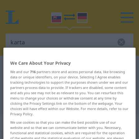
We Care About Your Privacy
Slovak-German dictionary
karta
We and our
716
partners store and access personal data, like browsing
Slovak-German translation for
data or unique identifiers, on your device. Selecting I Agree enables
tracking technologies to support the purposes shown under we and our
"karta"
partners process data to provide. If trackers are disabled, some content
and ads you see may not be as relevant to you. You can resurface this
menu to change your choices or withdraw consent at any time by
"karta" German translation
clicking the Privacy Settings link on the bottom of the webpage. Your
choices will have effect within our Website. For more details, refer to our
Privacy Policy.
„karta“
: feminin
We use cookies so that you can make the best possible use of our
website and so that we can communicate better with you. Necessary,
functional and statistical cookies, which are required for the operation
karta
f
of the website and the statistical evaluation of our website, are always