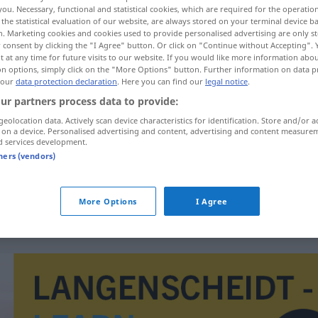
you. Necessary, functional and statistical cookies, which are required for the operatio
the statistical evaluation of our website, are always stored on your terminal device 
n. Marketing cookies and cookies used to provide personalised advertising are only st
 consent by clicking the "I Agree" button. Or click on "Continue without Accepting".
 at any time for future visits to our website. If you would like more information abo
on options, simply click on the "More Options" button. Further information on data p
 our
data protection declaration
. Here you can find our
legal notice
.
ur partners process data to provide:
geolocation data. Actively scan device characteristics for identification. Store and/or a
 on a device. Personalised advertising and content, advertising and content measure
d services development.
jednotka
tners (vendors)
jednotka
More Options
I Agree