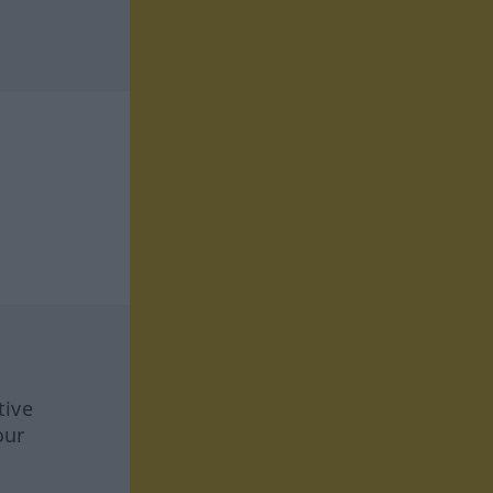
tive
our