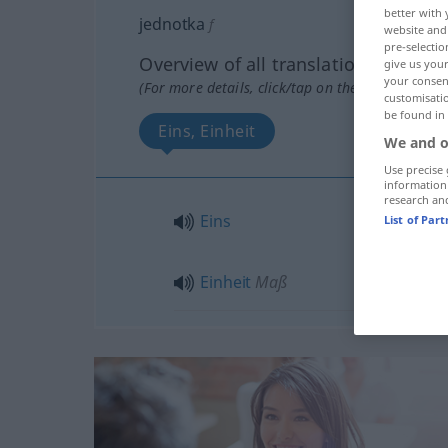
better with 
jednotka
f
website and 
pre-selectio
Overview of all translations
give us your
your consent
(For more details, click/tap on the translation)
customisati
be found in
Eins, Einheit
We and o
Use precise 
information
research an
Eins
List of Par
Einheit
Maß