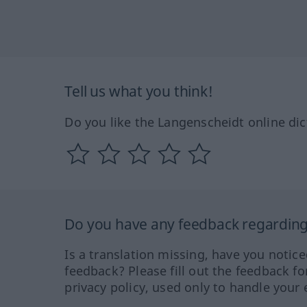
Tell us what you think!
Do you like the Langenscheidt online dic
Do you have any feedback regarding 
Is a translation missing, have you notic
feedback? Please fill out the feedback f
privacy policy, used only to handle your 