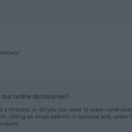
tionary?
our online dictionaries?
ed a mistake, or do you just want to leave some posi
orm. Giving an email address is optional and, under 
enquiry.