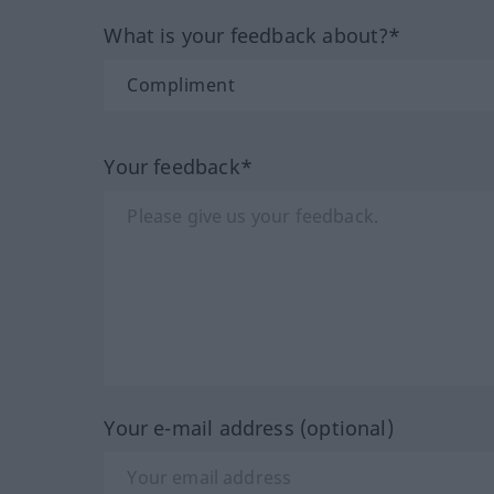
What is your feedback about?*
Your feedback*
Your e-mail address (optional)