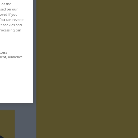
n of the
based on our
ored if you
 You can revoke
ut cookies and
rocessing can
ccess
ment, audience