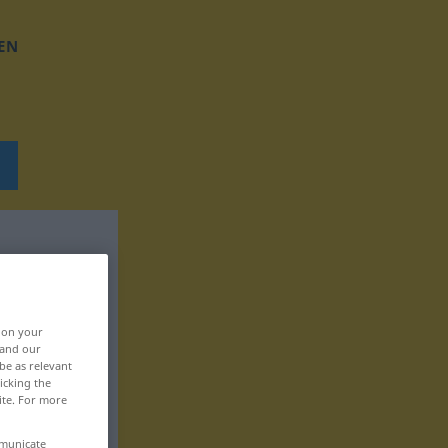
EN
, on your
 and our
be as relevant
icking the
ite. For more
mmunicate