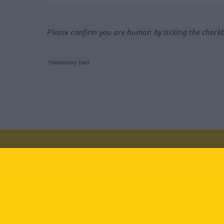
Please confirm you are human by ticking the check
*Mandatory field
Visit us at:
facebook
YouTube
Ins