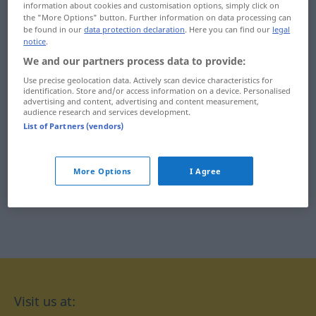
information about cookies and customisation options, simply click on
týkať
tŕnistý
the "More Options" button. Further information on data processing can
be found in our
data protection declaration
. Here you can find our
legal
notice
.
týrať
tŕpnuť
We and our partners process data to provide:
týčiť
tŕstie
Use precise geolocation data. Actively scan device characteristics for
identification. Store and/or access information on a device. Personalised
týždenne
tŕň
advertising and content, advertising and content measurement,
audience research and services development.
List of Partners (vendors)
týždenník
More Options
I Agree
Visit us at: