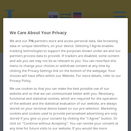
We Care About Your Privacy
We and our
716
partners store and access personal data, like browsing
data or unique identifiers, on your device. Selecting I Agree enables
tracking technologies to support the purposes shown under we and our
partners process data to provide. If trackers are disabled, some content
and ads you see may not be as relevant to you. You can resurface this
Slovak-German dictionary
T
18
menu to change your choices or withdraw consent at any time by
clicking the Privacy Settings link on the bottom of the webpage. Your
Slovak words starting with T –
choices will have effect within our Website. For more details, refer to our
Privacy Policy.
túžba ... tŕň
We use cookies so that you can make the best possible use of our
website and so that we can communicate better with you. Necessary,
functional and statistical cookies, which are required for the operation
túžba
týždeň
of the website and the statistical evaluation of our website, are always
stored on your terminal device based on our pre-selection. Marketing
túžiť
týždňový
cookies and cookies used to provide personalised advertising are only
stored if you give us your consent by clicking the "I Agree" button. Or
click on "Continue without Accepting". You can revoke your consent at
túžobný
tĺcť
any time for future visits to our website. If you would like more