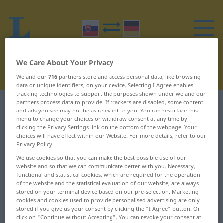
We Care About Your Privacy
We and our
716
partners store and access personal data, like browsing
data or unique identifiers, on your device. Selecting I Agree enables
tracking technologies to support the purposes shown under we and our
partners process data to provide. If trackers are disabled, some content
Slovak-German dictionary
O
11
and ads you see may not be as relevant to you. You can resurface this
menu to change your choices or withdraw consent at any time by
clicking the Privacy Settings link on the bottom of the webpage. Your
Slovak words starting with O –
choices will have effect within our Website. For more details, refer to our
Privacy Policy.
odkresliť ... odmeraný
We use cookies so that you can make the best possible use of our
website and so that we can communicate better with you. Necessary,
odkresliť
odliatok
functional and statistical cookies, which are required for the operation
of the website and the statistical evaluation of our website, are always
stored on your terminal device based on our pre-selection. Marketing
odkrojiť
odliať
cookies and cookies used to provide personalised advertising are only
stored if you give us your consent by clicking the "I Agree" button. Or
odkryť
odlietať
click on "Continue without Accepting". You can revoke your consent at