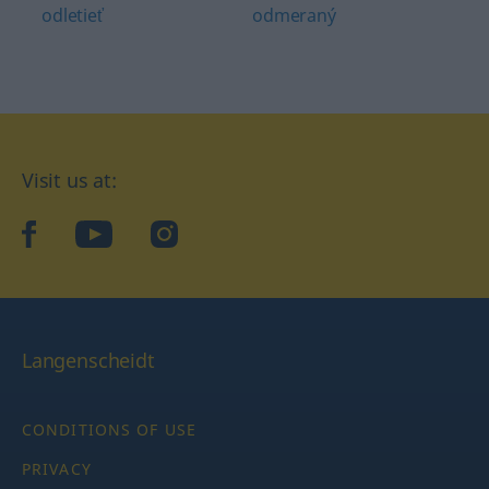
odletieť
odmeraný
Visit us at:
facebook
YouTube
Instagram
Langenscheidt
CONDITIONS OF USE
PRIVACY