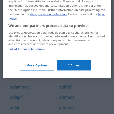
any time for future visits to our website. If you would like more
odkrágľovať
odlievať
information about cookies and customisation options, simply click on
the "More Options" button. Further information on data processing can
be found in our
data protection declaration
. Here you can find our
legal
odkrúcať
odlišný
notice
.
We and our partners process data to provide:
odkvap
odlišovať
Use precise geolocation data. Actively scan device characteristics for
odkvitať
odlomiť
identification. Store and/or access information on a device. Personalised
advertising and content, advertising and content measurement,
audience research and services development.
odkázaný
odložiť
List of Partners (vendors)
odkázať
odluka
More Options
I Agree
odkúpiť
odlíšiť
odlakovač
odlúpiť
odlamovať
odlúčiť
odlepiť
odmena
odlet
odmeniť