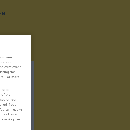
EN
, on your
 and our
be as relevant
icking the
ite. For more
mmunicate
n of the
based on our
ored if you
 You can revoke
ut cookies and
rocessing can