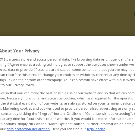
Translate
About Your Privacy
716
partners store and access personal data, like browsing data or unique identifiers
ecting I Agree enables tracking technologies to support the purposes shown under we
cess data to provide. If trackers are disabled, some content and ads you see may not 
can resurface this menu to change your choices or withdraw consent at any time by cl
ings link on the bottom of the webpage. Your choices will have effect within our Webs
r to our Privacy Policy.
biochémický ... blanketa
ies so that you can make the best possible use of our website and so that we can co
you. Necessary, functional and statistical cookies, which are required for the operatio
the statistical evaluation of our website, are always stored on your terminal device 
blahobyt
n. Marketing cookies and cookies used to provide personalised advertising are only st
 consent by clicking the "I Agree" button. Or click on "Continue without Accepting".
blahodarný
 at any time for future visits to our website. If you would like more information abo
on options, simply click on the "More Options" button. Further information on data p
 our
data protection declaration
. Here you can find our
legal notice
.
blahoprajný