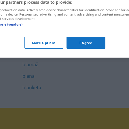
ur partners process data to provide:
blahopriať
geolocation data. Actively scan device characteristics for identification. Store and/or a
 on a device. Personalised advertising and content, advertising and content measure
blahoslavený
d services development.
tners (vendors)
blahoželanie
blahoželať
More Options
I Agree
blamovať
blamáž
blana
blanketa