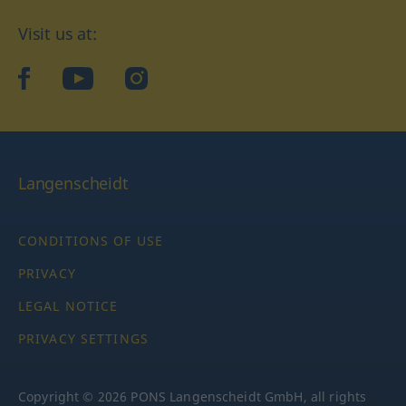
Visit us at:
facebook
YouTube
Instagram
Langenscheidt
CONDITIONS OF USE
PRIVACY
LEGAL NOTICE
PRIVACY SETTINGS
Copyright © 2026 PONS Langenscheidt GmbH, all rights