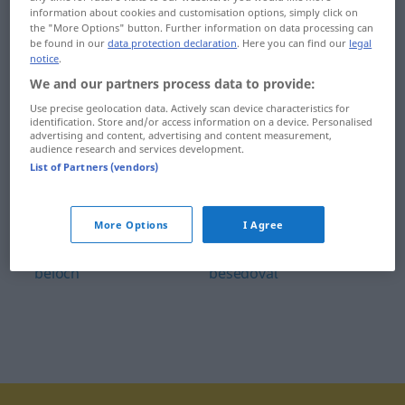
information about cookies and customisation options, simply click on
behom
benzínový
the "More Options" button. Further information on data processing can
be found in our
data protection declaration
. Here you can find our
legal
belasý
Benátky
notice
.
We and our partners process data to provide:
beletria
benátsky
Use precise geolocation data. Actively scan device characteristics for
identification. Store and/or access information on a device. Personalised
Belgicko
Berlín
advertising and content, advertising and content measurement,
audience research and services development.
belgický
berlínsky
List of Partners (vendors)
Belgičan
Berlínčan
More Options
I Agree
belieť
beseda
beloch
besedovať