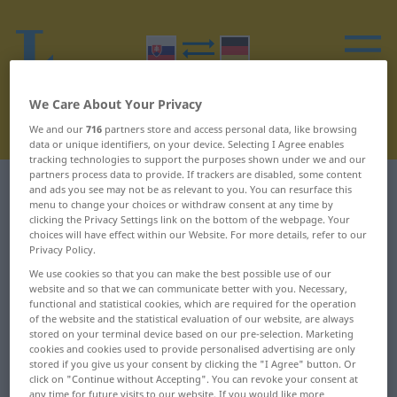
We Care About Your Privacy
We and our
716
partners store and access personal data, like browsing
data or unique identifiers, on your device. Selecting I Agree enables
tracking technologies to support the purposes shown under we and our
partners process data to provide. If trackers are disabled, some content
Slovak-German dictionary
B
4
and ads you see may not be as relevant to you. You can resurface this
menu to change your choices or withdraw consent at any time by
clicking the Privacy Settings link on the bottom of the webpage. Your
Slovak words starting with B –
choices will have effect within our Website. For more details, refer to our
Privacy Policy.
bedrá ... besedovať
We use cookies so that you can make the best possible use of our
website and so that we can communicate better with you. Necessary,
functional and statistical cookies, which are required for the operation
bedrá
benevolencia
of the website and the statistical evaluation of our website, are always
stored on your terminal device based on our pre-selection. Marketing
beh
benevolentný
cookies and cookies used to provide personalised advertising are only
stored if you give us your consent by clicking the "I Agree" button. Or
behať
benzín
click on "Continue without Accepting". You can revoke your consent at
any time for future visits to our website. If you would like more