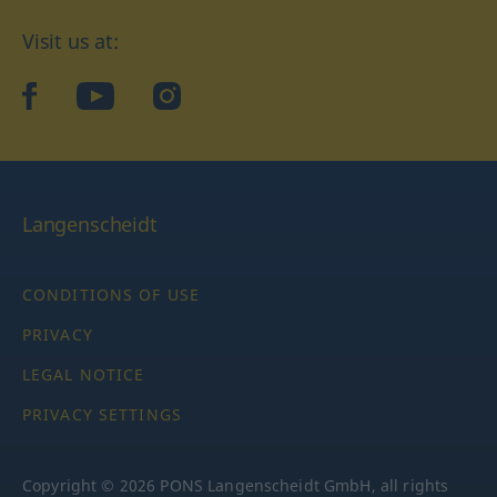
Visit us at:
facebook
YouTube
Instagram
Langenscheidt
CONDITIONS OF USE
PRIVACY
LEGAL NOTICE
PRIVACY SETTINGS
Copyright © 2026 PONS Langenscheidt GmbH, all rights