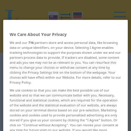
We Care About Your Privacy
We and our
716
partners store and access personal data, like browsing
data or unique identifiers, on your device. Selecting I Agree enables
tracking technologies to support the purposes shown under we and our
partners process data to provide. If trackers are disabled, some content
Slovak-German dictionary
B
15
and ads you see may not be as relevant to you. You can resurface this
menu to change your choices or withdraw consent at any time by
clicking the Privacy Settings link on the bottom of the webpage. Your
Slovak words starting with B –
choices will have effect within our Website. For more details, refer to our
Privacy Policy.
bratský ... Británia
We use cookies so that you can make the best possible use of our
website and so that we can communicate better with you. Necessary,
functional and statistical cookies, which are required for the operation
bratský
brechot
of the website and the statistical evaluation of our website, are always
stored on your terminal device based on our pre-selection. Marketing
bratstvo
breh
cookies and cookies used to provide personalised advertising are only
stored if you give us your consent by clicking the "I Agree" button. Or
brav
bremeno
click on "Continue without Accepting". You can revoke your consent at
any time for future visits to our website. If you would like more