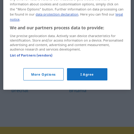
information about cookies and customisation options, simply click on
bravčovina
breza
the "More Options" button. Further information on data processing can
be found in our
data protection declaration
. Here you can find our
legal
bravčový
bridiť
notice
.
We and our partners process data to provide:
Brazília
bridlica
Use precise geolocation data. Actively scan device characteristics for
identification. Store and/or access information on a device. Personalised
brazílsky
brieždiť
advertising and content, advertising and content measurement,
audience research and services development.
Brazílčan
Brit
List of Partners (vendors)
braček
britský
More Options
I Agree
brať
britva
brechať
Británia