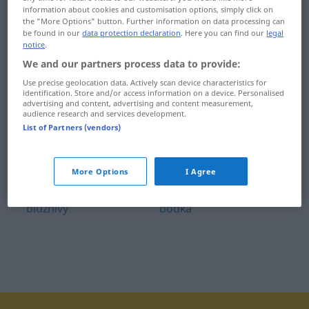
information about cookies and customisation options, simply click on
blízkosť
bobkový list
the "More Options" button. Further information on data processing can
be found in our
data protection declaration
. Here you can find our
legal
blízky
bobor
notice
.
We and our partners process data to provide:
blížiť
bobuľa
Use precise geolocation data. Actively scan device characteristics for
identification. Store and/or access information on a device. Personalised
blížny
bochník
advertising and content, advertising and content measurement,
audience research and services development.
blúdiť
bocian
List of Partners (vendors)
blúza
bod
More Options
I Agree
blúznenie
bodať
blúznivý
bodka