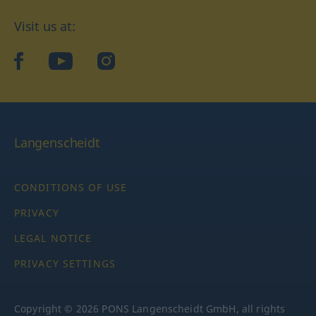
Visit us at:
facebook
YouTube
Instagram
Langenscheidt
CONDITIONS OF USE
PRIVACY
LEGAL NOTICE
PRIVACY SETTINGS
Copyright © 2026 PONS Langenscheidt GmbH, all rights