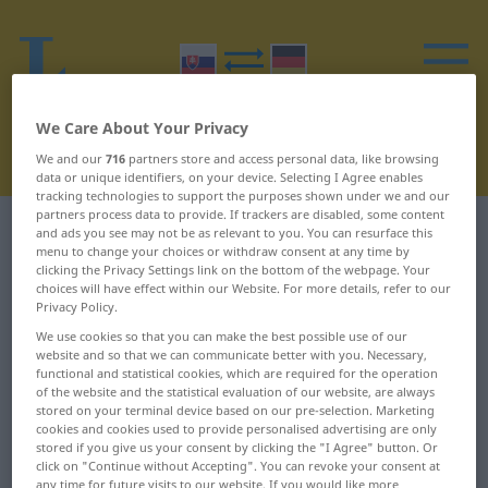
We Care About Your Privacy
We and our
716
partners store and access personal data, like browsing
data or unique identifiers, on your device. Selecting I Agree enables
tracking technologies to support the purposes shown under we and our
partners process data to provide. If trackers are disabled, some content
Slovak-German dictionary
B
11
and ads you see may not be as relevant to you. You can resurface this
menu to change your choices or withdraw consent at any time by
clicking the Privacy Settings link on the bottom of the webpage. Your
Slovak words starting with B –
choices will have effect within our Website. For more details, refer to our
Privacy Policy.
bláznieť ... bodka
We use cookies so that you can make the best possible use of our
website and so that we can communicate better with you. Necessary,
functional and statistical cookies, which are required for the operation
bláznieť
blúzniť
of the website and the statistical evaluation of our website, are always
stored on your terminal device based on our pre-selection. Marketing
bláznivý
blýskať
cookies and cookies used to provide personalised advertising are only
stored if you give us your consent by clicking the "I Agree" button. Or
blázon
blčať
click on "Continue without Accepting". You can revoke your consent at
any time for future visits to our website. If you would like more