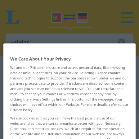
We Care About Your Privacy
Portuguese-German dictionary
velejar
We and our
716
partners store and access personal data, like browsing
data or unique identifiers, on your device. Selecting I Agree enables
Portuguese-German translation for
tracking technologies to support the purposes shown under we and our
partners process data to provide. If trackers are disabled, some content
"velejar"
and ads you see may not be as relevant to you. You can resurface this
menu to change your choices or withdraw consent at any time by
clicking the Privacy Settings link on the bottom of the webpage. Your
"velejar" German translation
choices will have effect within our Website. For more details, refer to our
Privacy Policy.
We use cookies so that you can make the best possible use of our
„velejar“
website and so that we can communicate better with you. Necessary,
functional and statistical cookies, which are required for the operation
of the website and the statistical evaluation of our website, are always
velejar
[vɨłɨˈʒar]