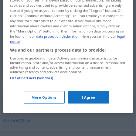
stored on your terminal device based on our pre-selection. Marketing
cookies and cookies used to provide personalised advertising are only
Overview of all translations
stored if you give us your consent by clicking the "I Agree" button. Or
click on "Continue without Accepting". You can revoke your consent at
(For more details, click/tap on the translation)
any time for future visits to our website. If you would like more
information about cookies and customisation options, simply click on
segeln
the "More Options" button. Further information on data processing can
be found in our
data protection declaration
. Here you can find our
legal
notice
.
We and our partners process data to provide:
Use precise geolocation data. Actively scan device characteristics for
segeln
velejar
identification. Store and/or access information on a device. Personalised
advertising and content, advertising and content measurement,
audience research and services development.
List of Partners (vendors)
Synonyms for "velejar"
More Options
I Agree
navegar
© LibreOffice