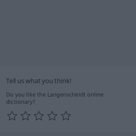
Tell us what you think!
Do you like the Langenscheidt online
dictionary?