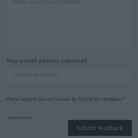
Your e-mail address (optional)
Please confirm you are human by ticking the checkbox.*
*Mandatory field
Submit feedback