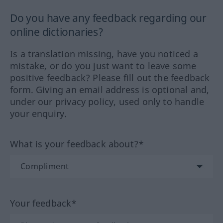
Do you have any feedback regarding our
online dictionaries?
Is a translation missing, have you noticed a
mistake, or do you just want to leave some
positive feedback? Please fill out the feedback
form. Giving an email address is optional and,
under our privacy policy, used only to handle
your enquiry.
What is your feedback about?*
Your feedback*