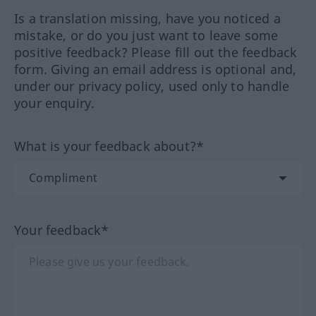
Is a translation missing, have you noticed a
mistake, or do you just want to leave some
positive feedback? Please fill out the feedback
form. Giving an email address is optional and,
under our privacy policy, used only to handle
your enquiry.
What is your feedback about?*
Your feedback*