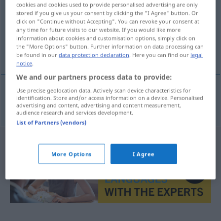
cookies and cookies used to provide personalised advertising are only
stored if you give us your consent by clicking the "I Agree" button. Or
Overview of all translations
click on "Continue without Accepting". You can revoke your consent at
(For more details, click/tap on the translation)
any time for future visits to our website. If you would like more
information about cookies and customisation options, simply click on
the "More Options" button. Further information on data processing can
unterschätzen
be found in our
data protection declaration
. Here you can find our
legal
notice
.
We and our partners process data to provide:
Use precise geolocation data. Actively scan device characteristics for
identification. Store and/or access information on a device. Personalised
unterschätzen
subestimar
advertising and content, advertising and content measurement,
audience research and services development.
List of Partners (vendors)
More Options
I Agree