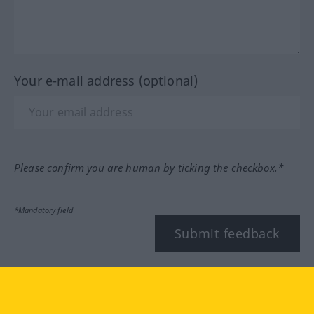
Your e-mail address (optional)
Please confirm you are human by ticking the checkbox.*
*Mandatory field
Submit feedback