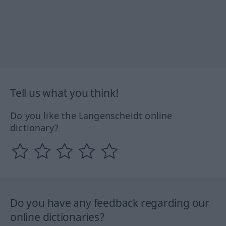
Tell us what you think!
Do you like the Langenscheidt online
dictionary?
Do you have any feedback regarding our
online dictionaries?