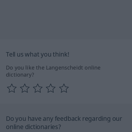
Tell us what you think!
Do you like the Langenscheidt online
dictionary?
Do you have any feedback regarding our
online dictionaries?