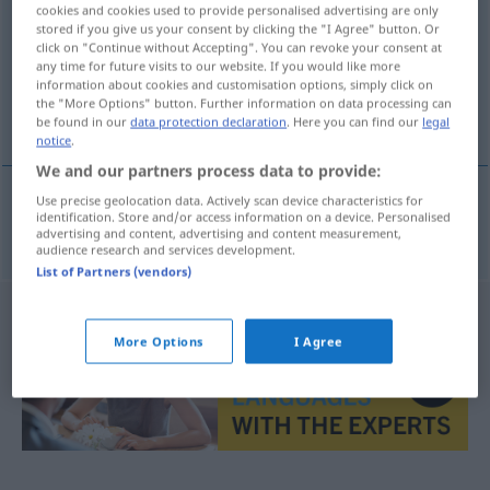
cookies and cookies used to provide personalised advertising are only
stored if you give us your consent by clicking the "I Agree" button. Or
Overview of all translations
click on "Continue without Accepting". You can revoke your consent at
(For more details, click/tap on the translation)
any time for future visits to our website. If you would like more
information about cookies and customisation options, simply click on
the "More Options" button. Further information on data processing can
Zionismus
be found in our
data protection declaration
. Here you can find our
legal
notice
.
We and our partners process data to provide:
Use precise geolocation data. Actively scan device characteristics for
identification. Store and/or access information on a device. Personalised
Zionismus
m
sionismo
advertising and content, advertising and content measurement,
audience research and services development.
List of Partners (vendors)
More Options
I Agree