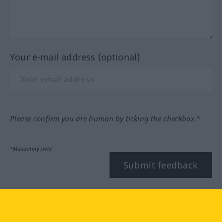
Your e-mail address (optional)
Please confirm you are human by ticking the checkbox.*
*Mandatory field
Submit feedback