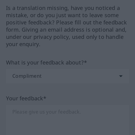
Is a translation missing, have you noticed a
mistake, or do you just want to leave some
positive feedback? Please fill out the feedback
form. Giving an email address is optional and,
under our privacy policy, used only to handle
your enquiry.
What is your feedback about?*
Your feedback*