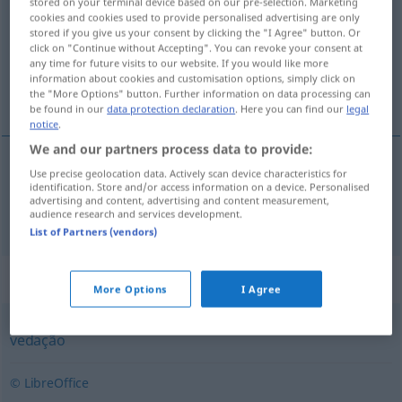
stored on your terminal device based on our pre-selection. Marketing
cookies and cookies used to provide personalised advertising are only
Overview of all translations
stored if you give us your consent by clicking the "I Agree" button. Or
click on "Continue without Accepting". You can revoke your consent at
(For more details, click/tap on the translation)
any time for future visits to our website. If you would like more
information about cookies and customisation options, simply click on
Lattenzaun
the "More Options" button. Further information on data processing can
be found in our
data protection declaration
. Here you can find our
legal
notice
.
We and our partners process data to provide:
Use precise geolocation data. Actively scan device characteristics for
(Latten)Zaun
m
sebe
identification. Store and/or access information on a device. Personalised
advertising and content, advertising and content measurement,
audience research and services development.
List of Partners (vendors)
Synonyms for "sebe"
More Options
I Agree
vedação
© LibreOffice