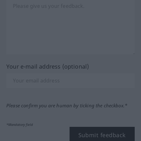
Your e-mail address (optional)
Please confirm you are human by ticking the checkbox.*
*Mandatory field
Submit feedback