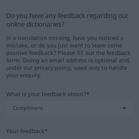
Do you have any feedback regarding our
online dictionaries?
Is a translation missing, have you noticed a
mistake, or do you just want to leave some
positive feedback? Please fill out the feedback
form. Giving an email address is optional and,
under our privacy policy, used only to handle
your enquiry.
What is your feedback about?*
Your feedback*