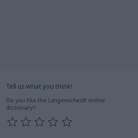
Tell us what you think!
Do you like the Langenscheidt online
dictionary?