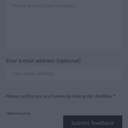
Your e-mail address (optional)
Please confirm you are human by ticking the checkbox.*
*Mandatory field
Submit feedback