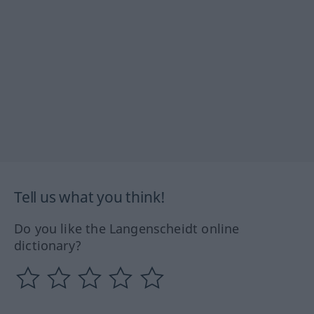
Tell us what you think!
Do you like the Langenscheidt online
dictionary?