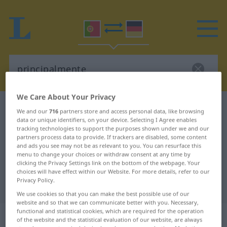
We Care About Your Privacy
Portuguese-German dictionary
principalmente
We and our
716
partners store and access personal data, like browsing
data or unique identifiers, on your device. Selecting I Agree enables
Portuguese-German translation for
tracking technologies to support the purposes shown under we and our
"principalmente"
partners process data to provide. If trackers are disabled, some content
and ads you see may not be as relevant to you. You can resurface this
menu to change your choices or withdraw consent at any time by
clicking the Privacy Settings link on the bottom of the webpage. Your
"principalmente" German
choices will have effect within our Website. For more details, refer to our
Privacy Policy.
translation
We use cookies so that you can make the best possible use of our
website and so that we can communicate better with you. Necessary,
functional and statistical cookies, which are required for the operation
„principalmente“
: advérbio
of the website and the statistical evaluation of our website, are always