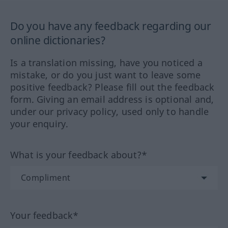
Do you have any feedback regarding our
online dictionaries?
Is a translation missing, have you noticed a
mistake, or do you just want to leave some
positive feedback? Please fill out the feedback
form. Giving an email address is optional and,
under our privacy policy, used only to handle
your enquiry.
What is your feedback about?*
Your feedback*