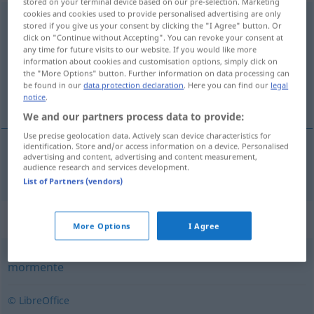
stored on your terminal device based on our pre-selection. Marketing
cookies and cookies used to provide personalised advertising are only
principalmente
[prĩsipałˈmẽtɨ]
adv
stored if you give us your consent by clicking the "I Agree" button. Or
click on "Continue without Accepting". You can revoke your consent at
Overview of all translations
any time for future visits to our website. If you would like more
information about cookies and customisation options, simply click on
(For more details, click/tap on the translation)
the "More Options" button. Further information on data processing can
be found in our
data protection declaration
. Here you can find our
legal
hauptsächlich
notice
.
We and our partners process data to provide:
Use precise geolocation data. Actively scan device characteristics for
identification. Store and/or access information on a device. Personalised
advertising and content, advertising and content measurement,
hauptsächlich
principalmente
audience research and services development.
List of Partners (vendors)
Synonyms for "principalmente"
More Options
I Agree
mormente
© LibreOffice