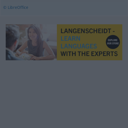
© LibreOffice