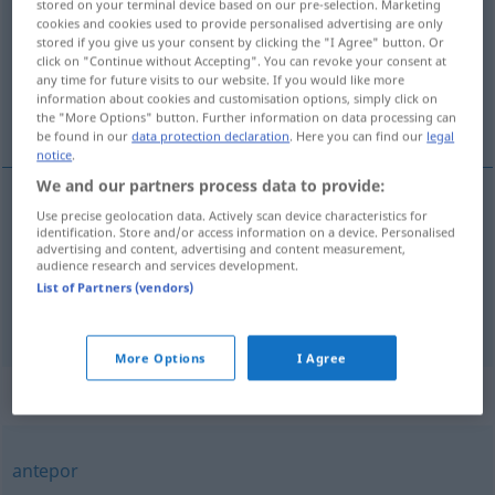
stored on your terminal device based on our pre-selection. Marketing
cookies and cookies used to provide personalised advertising are only
Overview of all translations
stored if you give us your consent by clicking the "I Agree" button. Or
click on "Continue without Accepting". You can revoke your consent at
(For more details, click/tap on the translation)
any time for future visits to our website. If you would like more
information about cookies and customisation options, simply click on
vorziehen, bevorzugen
the "More Options" button. Further information on data processing can
be found in our
data protection declaration
. Here you can find our
legal
notice
.
We and our partners process data to provide:
Use precise geolocation data. Actively scan device characteristics for
vorziehen
(
vor
)
preferir
a
DAT
identification. Store and/or access information on a device. Personalised
advertising and content, advertising and content measurement,
audience research and services development.
bevorzugen
preferir
List of Partners (vendors)
More Options
I Agree
Synonyms for "preferir"
antepor