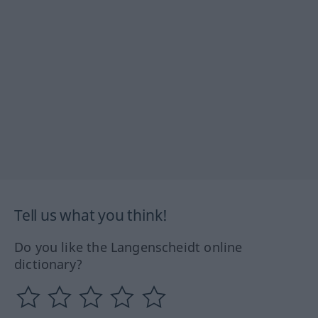
Tell us what you think!
Do you like the Langenscheidt online
dictionary?