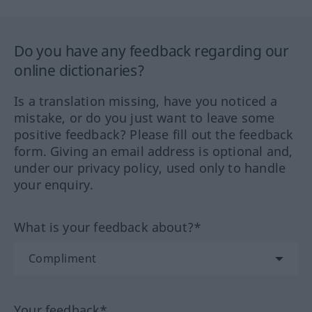
Do you have any feedback regarding our
online dictionaries?
Is a translation missing, have you noticed a
mistake, or do you just want to leave some
positive feedback? Please fill out the feedback
form. Giving an email address is optional and,
under our privacy policy, used only to handle
your enquiry.
What is your feedback about?*
Your feedback*