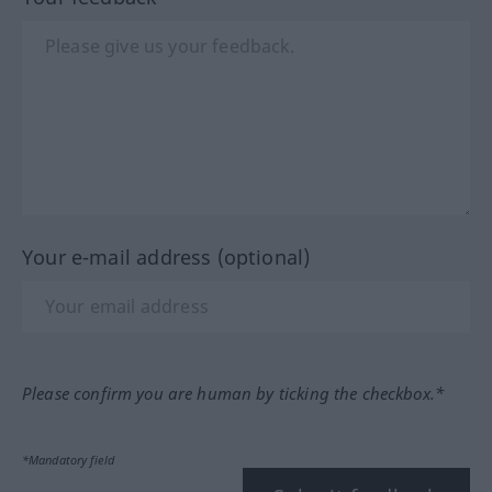
Your e-mail address (optional)
Please confirm you are human by ticking the checkbox.*
*Mandatory field