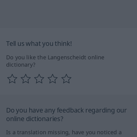
Tell us what you think!
Do you like the Langenscheidt online
dictionary?
Do you have any feedback regarding our
online dictionaries?
Is a translation missing, have you noticed a