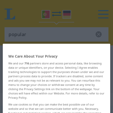
Portuguese-German dictionary
popular
We Care About Your Privacy
Portuguese-German translation for
We and our
716
partners store and access personal data, like browsing
data or unique identifiers, on your device. Selecting I Agree enables
"popular"
tracking technologies to support the purposes shown under we and our
partners process data to provide. If trackers are disabled, some content
and ads you see may not be as relevant to you. You can resurface this
"popular" German translation
menu to change your choices or withdraw consent at any time by
clicking the Privacy Settings link on the bottom of the webpage. Your
choices will have effect within our Website. For more details, refer to our
„popular“
: adjectivo
Privacy Policy.
We use cookies so that you can make the best possible use of our
website and so that we can communicate better with you. Necessary,
popular
[pupuˈłar]
adj
functional and statistical cookies, which are required for the operation