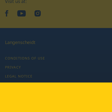
Visit us at:
facebook
YouTube
Instagram
Langenscheidt
CONDITIONS OF USE
PRIVACY
LEGAL NOTICE
PRIVACY SETTINGS
Copyright © 2026 PONS Langenscheidt GmbH, all rights
reserved.