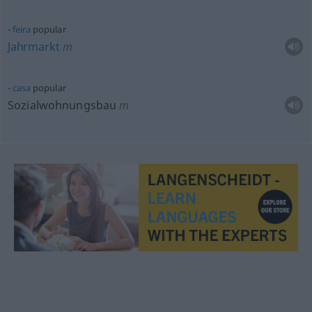
feira
popular
Jahrmarkt
m
casa
popular
Sozialwohnungsbau
m