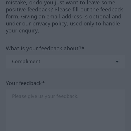
mistake, or do you just want to leave some
positive feedback? Please fill out the feedback
form. Giving an email address is optional and,
under our privacy policy, used only to handle
your enquiry.
What is your feedback about?*
Your feedback*