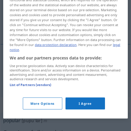
of the website and the statistical evaluation of our website, are always
Overview of all translations
stored on your terminal device based on our pre-selection. Marketing
cookies and cookies used to provide personalised advertising are only
(For more details, click/tap on the translation)
stored if you give us your consent by clicking the "I Agree" button. Or
click on "Continue without Accepting". You can revoke your consent at
Volks…, populär
any time for future visits to our website. If you would like more
information about cookies and customisation options, simply click on
the "More Options" button. Further information on data processing can
be found in our
data protection declaration
. Here you can find our
legal
notice
.
We and our partners process data to provide:
Volks…
popular
Use precise geolocation data. Actively scan device characteristics for
identification. Store and/or access information on a device. Personalised
populär
popular
(≈ estimado)
advertising and content, advertising and content measurement,
audience research and services development.
List of Partners (vendors)
„popular“
: masculino
More Options
I Agree
popular
[pupuˈłar]
m