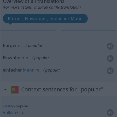
Overview of all translations
(For more details, click/tap on the translation)
Bürger, Einwohner, einfacher Mann
Bürger
m
popular
Einwohner
n
popular
einfacher
Mann
m
popular
Context sentences for "popular"
festejo
popular
Volksfest
n