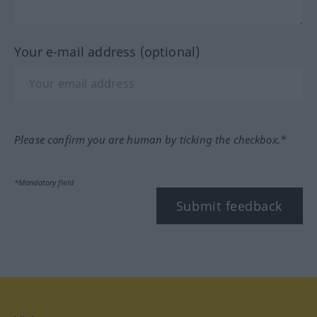
Your e-mail address (optional)
Please confirm you are human by ticking the checkbox.*
*Mandatory field
Submit feedback