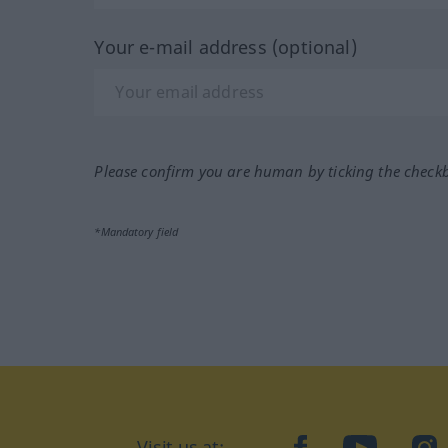
Your e-mail address (optional)
Please confirm you are human by ticking the check
*Mandatory field
Visit us at:
facebook
YouTube
Ins