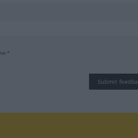
box.*
Submit feedba
tagram