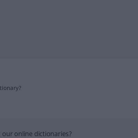
tionary?
our online dictionaries?