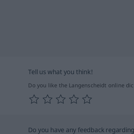
Tell us what you think!
Do you like the Langenscheidt online dic
Do you have any feedback regarding 