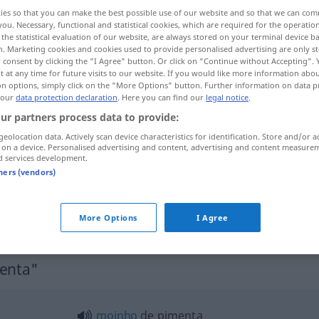
ies so that you can make the best possible use of our website and so that we can co
you. Necessary, functional and statistical cookies, which are required for the operatio
the statistical evaluation of our website, are always stored on your terminal device 
n. Marketing cookies and cookies used to provide personalised advertising are only st
 consent by clicking the "I Agree" button. Or click on "Continue without Accepting".
 at any time for future visits to our website. If you would like more information abo
on options, simply click on the "More Options" button. Further information on data p
 our
data protection declaration
. Here you can find our
legal notice
.
ur partners process data to provide:
geolocation data. Actively scan device characteristics for identification. Store and/or a
 on a device. Personalised advertising and content, advertising and content measure
pimenta
d services development.
tners (vendors)
pimenta-do-reino
BRAS
More Options
I Agree
menta"
moinho
de pimenta