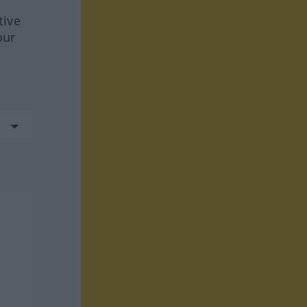
tive
our