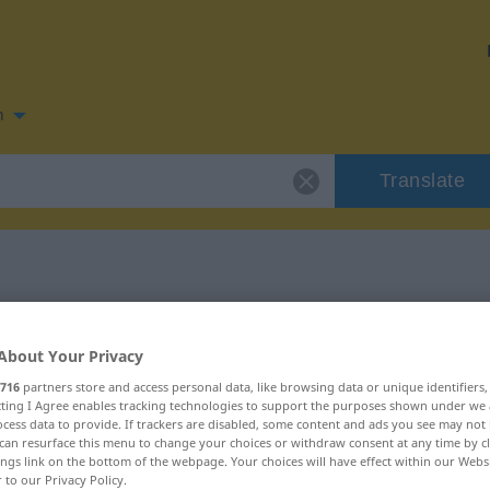
n
Translate
n for "pimenta"
About Your Privacy
716
partners store and access personal data, like browsing data or unique identifiers
ecting I Agree enables tracking technologies to support the purposes shown under we
cess data to provide. If trackers are disabled, some content and ads you see may not 
can resurface this menu to change your choices or withdraw consent at any time by cl
ings link on the bottom of the webpage. Your choices will have effect within our Webs
r to our Privacy Policy.