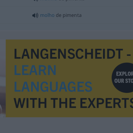
molho
de pimenta