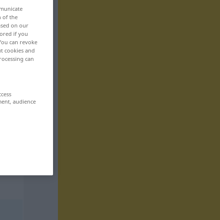
mmunicate
n of the
based on our
ored if you
 You can revoke
ut cookies and
rocessing can
ccess
ment, audience