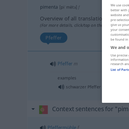
We use cook
pimenta
[piˈmẽtɜ]
f
better with 
website and 
Overview of all translations
pre-selectio
give us your
(For more details, click/tap on the translation)
your consent
customisati
Pfeffer
be found in
We and o
Use precise 
information
Pfeffer
m
research an
List of Par
examples
m
schwarzer Pfeffer
Context sentences for "pi
Pfeffermühle
f