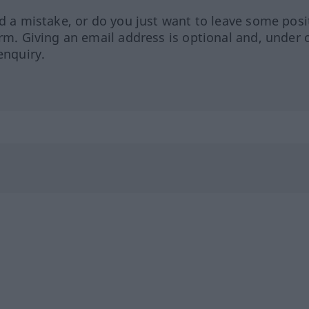
ed a mistake, or do you just want to leave some posi
orm. Giving an email address is optional and, under 
enquiry.