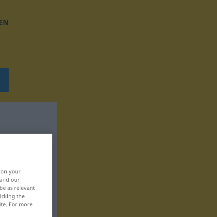
EN
, on your
 and our
be as relevant
icking the
ite. For more