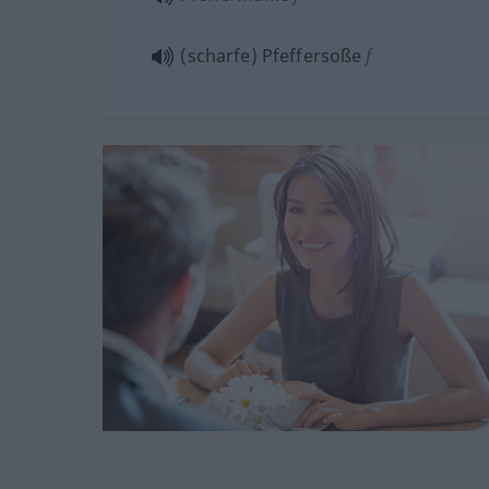
(scharfe) Pfeffersoße
f