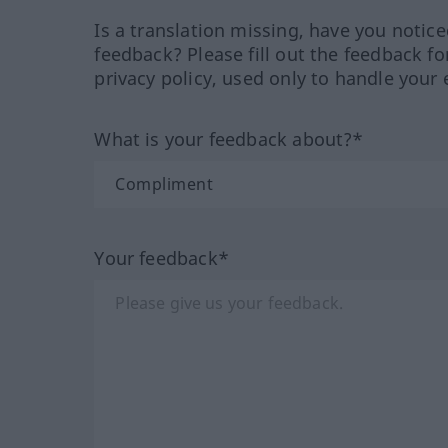
Is a translation missing, have you notic
feedback? Please fill out the feedback f
privacy policy, used only to handle your 
What is your feedback about?*
Your feedback*