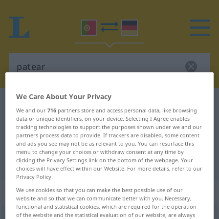
We Care About Your Privacy
Portuguese-German dictionary
patear
We and our
716
partners store and access personal data, like browsing
Portuguese-German translation for
data or unique identifiers, on your device. Selecting I Agree enables
tracking technologies to support the purposes shown under we and our
"patear"
partners process data to provide. If trackers are disabled, some content
and ads you see may not be as relevant to you. You can resurface this
menu to change your choices or withdraw consent at any time by
clicking the Privacy Settings link on the bottom of the webpage. Your
"patear" German translation
choices will have effect within our Website. For more details, refer to our
Privacy Policy.
„patear“
: verbo transitivo
We use cookies so that you can make the best possible use of our
website and so that we can communicate better with you. Necessary,
functional and statistical cookies, which are required for the operation
of the website and the statistical evaluation of our website, are always
patear
[pɜˈtjar]
v/t