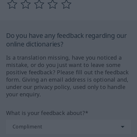
Do you have any feedback regarding our
online dictionaries?
Is a translation missing, have you noticed a
mistake, or do you just want to leave some
positive feedback? Please fill out the feedback
form. Giving an email address is optional and,
under our privacy policy, used only to handle
your enquiry.
What is your feedback about?*