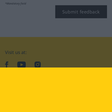
*Mandatory field
Submit feedback
Visit us at:
facebook
YouTube
Instagram
Langenscheidt
CONDITIONS OF USE