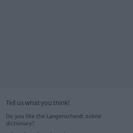
Tell us what you think!
Do you like the Langenscheidt online
dictionary?