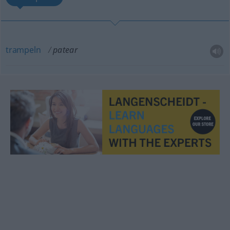
trampeln
patear