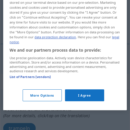
stored on your terminal device based on our pre-selection. Marketing
cookies and cookies used to provide personalised advertising are only
Overview of all translations
stored if you give us your consent by clicking the "I Agree" button. Or
click on "Continue without Accepting". You can revoke your consent at
(For more details, click/tap on the translation)
any time for future visits to our website. If you would like more
information about cookies and customisation options, simply click on
auspfeifen ausbuhen
the "More Options" button. Further information on data processing can
be found in our
data protection declaration
. Here you can find our
legal
notice
.
We and our partners process data to provide:
Use precise geolocation data. Actively scan device characteristics for
auspfeifen
ausbuhen
patear
etc
TEAT
identification. Store and/or access information on a device. Personalised
advertising and content, advertising and content measurement,
audience research and services development.
List of Partners (vendors)
„patear“
: verbo intransitivo
More Options
I Agree
patear
[pɜˈtjar]
v/i
Overview of all translations
(For more details, click/tap on the translation)
trampeln