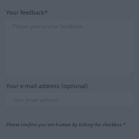
Your feedback*
Your e-mail address (optional)
Please confirm you are human by ticking the checkbox.*