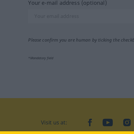
Your e-mail address (optional)
Please confirm you are human by ticking the check
*Mandatory field
Visit us at:
facebook
YouTube
Ins