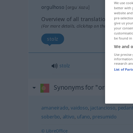
We use cook
orgulhoso
[orguˈʎozu]
better with 
website and 
Overview of all translations
pre-selectio
give us your
(For more details, click/tap on the translation)
your consent
customisati
stolz
be found in
We and o
Use precise 
information
research an
stolz
List of Par
Synonyms for "orgulhoso"
amaneirado
,
vaidoso
,
jactancioso
,
pedan
soberbo
,
altivo
,
ufano
,
presumido
© LibreOffice