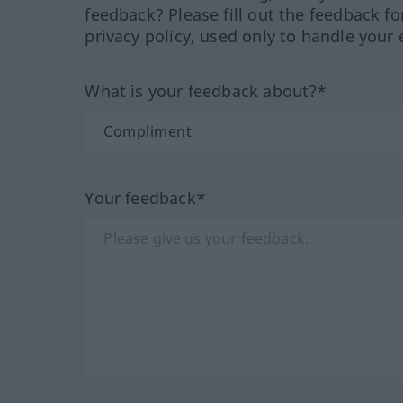
feedback? Please fill out the feedback f
privacy policy, used only to handle your 
What is your feedback about?*
Your feedback*