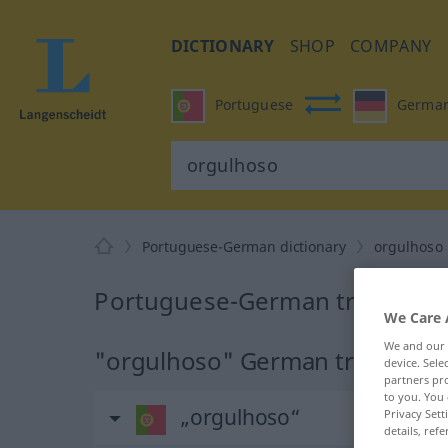
DICTIONARY
SHOP
COMPANY
Portuguese
Germa
Portuguese-German dictionary
orgulhoso
Portuguese-German translatio
We Care 
We and our
"orgulhoso" German translatio
device. Sel
partners pro
to you. You 
„orgulhoso“
Privacy Sett
details, refe