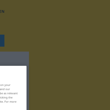
EN
, on your
 and our
be as relevant
icking the
ite. For more