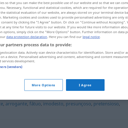
ies so that you can make the best possible use of our website and so that we can co
you. Necessary, functional and statistical cookies, which are required for the operatio
the statistical evaluation of our website, are always stored on your terminal device 
n. Marketing cookies and cookies used to provide personalised advertising are only st
 consent by clicking the "I Agree" button. Or click on "Continue without Accepting".
 at any time for future visits to our website. If you would like more information abo
on options, simply click on the "More Options" button. Further information on data p
 our
data protection declaration
. Here you can find our
legal notice
.
ur partners process data to provide:
geolocation data. Actively scan device characteristics for identification. Store and/or a
 on a device. Personalised advertising and content, advertising and content measure
d services development.
orgulhoso
tners (vendors)
More Options
I Agree
te
,
arrogante
,
fátuo
,
imodesto
,
presunçoso
,
pretensioso
,