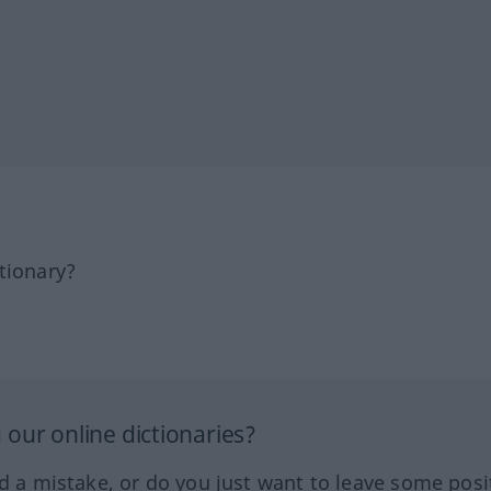
tionary?
our online dictionaries?
ed a mistake, or do you just want to leave some posi