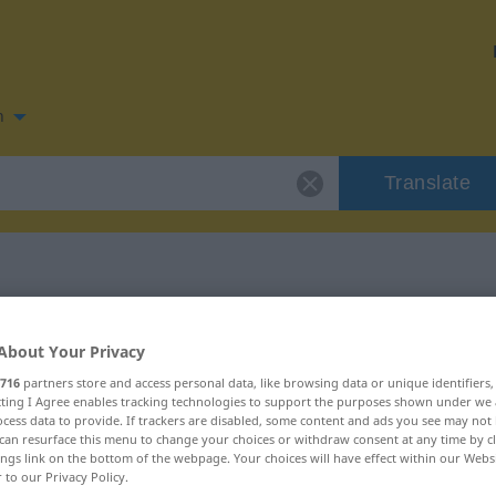
n
Translate
n for "orgulhoso"
About Your Privacy
716
partners store and access personal data, like browsing data or unique identifiers
n
ecting I Agree enables tracking technologies to support the purposes shown under we
cess data to provide. If trackers are disabled, some content and ads you see may not 
can resurface this menu to change your choices or withdraw consent at any time by cl
ings link on the bottom of the webpage. Your choices will have effect within our Webs
r to our Privacy Policy.