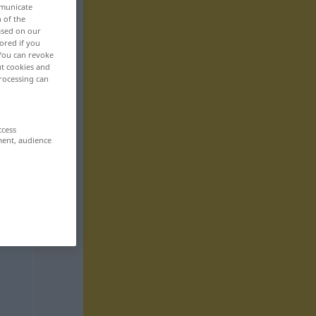
mmunicate
n of the
based on our
ored if you
 You can revoke
ut cookies and
rocessing can
ccess
ment, audience