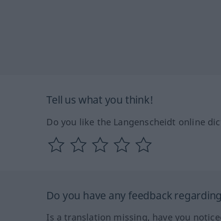
Tell us what you think!
Do you like the Langenscheidt online dic
Do you have any feedback regarding 
Is a translation missing, have you notic