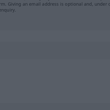
orm. Giving an email address is optional and, under 
enquiry.