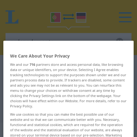
We Care About Your Privacy
Portuguese-German dictionary
ordenadamente
We and our
716
partners store and access personal data, like browsing
data or unique identifiers, on your device. Selecting I Agree enables
Portuguese-German translation for
tracking technologies to support the purposes shown under we and our
partners process data to provide. If trackers are disabled, some content
"ordenadamente"
and ads you see may not be as relevant to you. You can resurface this
menu to change your choices or withdraw consent at any time by
clicking the Privacy Settings link on the bottom of the webpage. Your
choices will have effect within our Website. For more details, refer to our
"ordenadamente" German
Privacy Policy.
translation
We use cookies so that you can make the best possible use of our
website and so that we can communicate better with you. Necessary,
functional and statistical cookies, which are required for the operation
„ordenadamente“
: advérbio
of the website and the statistical evaluation of our website, are always
stored on your terminal device based on our pre-selection. Marketing