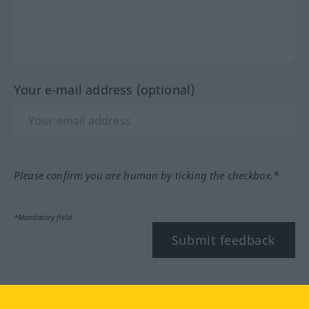
Your e-mail address (optional)
Please confirm you are human by ticking the checkbox.*
*Mandatory field
Submit feedback