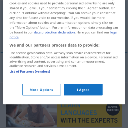
cookies and cookies used to provide personalised advertising are only
ordenadamente
stored if you give us your consent by clicking the "I Agree" button. Or
[ordɨnadɜˈmẽtɨ]
adv
click on "Continue without Accepting". You can revoke your consent at
any time for future visits to our website. If you would like more
Overview of all translations
information about cookies and customisation options, simply click on
(For more details, click/tap on the translation)
the "More Options" button. Further information on data processing can
be found in our
data protection declaration
. Here you can find our
legal
notice
.
ordnungsgemäß
We and our partners process data to provide:
Use precise geolocation data. Actively scan device characteristics for
identification. Store and/or access information on a device. Personalised
advertising and content, advertising and content measurement,
audience research and services development.
ordnungsgemäß
ordenadamente
List of Partners (vendors)
More Options
I Agree