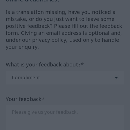
Is a translation missing, have you noticed a
mistake, or do you just want to leave some
positive feedback? Please fill out the feedback
form. Giving an email address is optional and,
under our privacy policy, used only to handle
your enquiry.
What is your feedback about?*
Your feedback*