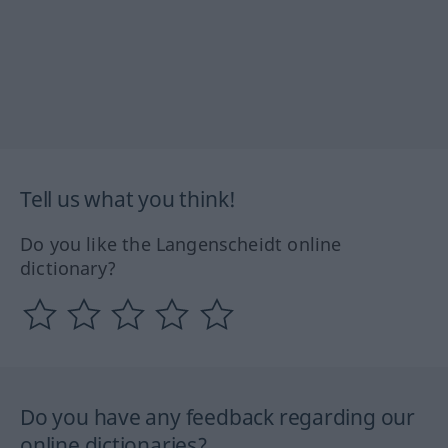
Tell us what you think!
Do you like the Langenscheidt online
dictionary?
Do you have any feedback regarding our
online dictionaries?