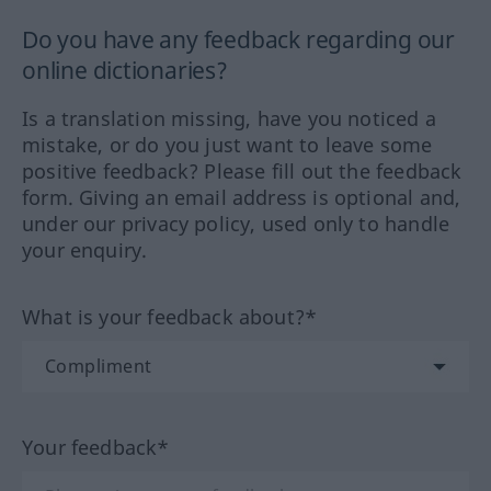
Do you have any feedback regarding our
online dictionaries?
Is a translation missing, have you noticed a
mistake, or do you just want to leave some
positive feedback? Please fill out the feedback
form. Giving an email address is optional and,
under our privacy policy, used only to handle
your enquiry.
What is your feedback about?*
Your feedback*