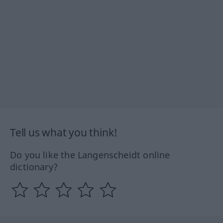
Tell us what you think!
Do you like the Langenscheidt online
dictionary?