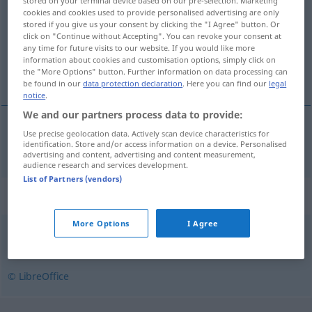
stored on your terminal device based on our pre-selection. Marketing
cookies and cookies used to provide personalised advertising are only
Overview of all translations
stored if you give us your consent by clicking the "I Agree" button. Or
click on "Continue without Accepting". You can revoke your consent at
(For more details, click/tap on the translation)
any time for future visits to our website. If you would like more
information about cookies and customisation options, simply click on
ordnungsliebend
the "More Options" button. Further information on data processing can
be found in our
data protection declaration
. Here you can find our
legal
notice
.
We and our partners process data to provide:
Use precise geolocation data. Actively scan device characteristics for
ordnungsliebend
ordeiro
identification. Store and/or access information on a device. Personalised
advertising and content, advertising and content measurement,
audience research and services development.
List of Partners (vendors)
Synonyms for "ordeiro"
More Options
I Agree
moderado
,
sensato
,
ajuizado
,
judicioso
© LibreOffice