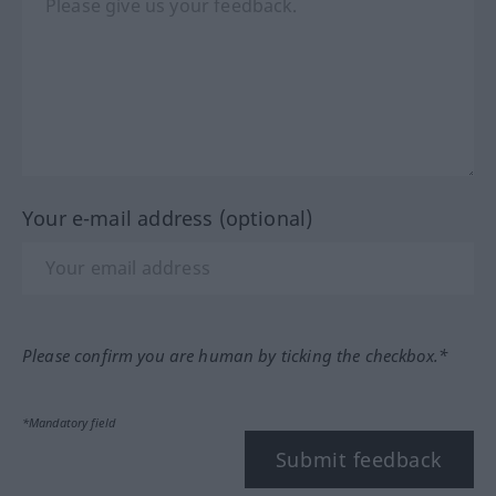
Your e-mail address (optional)
Please confirm you are human by ticking the checkbox.*
*Mandatory field
Submit feedback