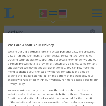
We Care About Your Privacy
Portuguese-German dictionary
ordeiro
We and our
716
partners store and access personal data, like browsing
data or unique identifiers, on your device. Selecting I Agree enables
Portuguese-German translation for
tracking technologies to support the purposes shown under we and our
partners process data to provide. If trackers are disabled, some content
"ordeiro"
and ads you see may not be as relevant to you. You can resurface this
menu to change your choices or withdraw consent at any time by
clicking the Privacy Settings link on the bottom of the webpage. Your
"ordeiro" German translation
choices will have effect within our Website. For more details, refer to our
Privacy Policy.
We use cookies so that you can make the best possible use of our
„ordeiro“
website and so that we can communicate better with you. Necessary,
functional and statistical cookies, which are required for the operation
of the website and the statistical evaluation of our website, are always
ordeiro
[orˈdɜiru]