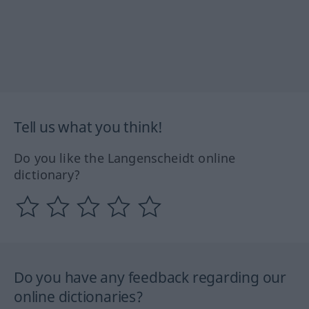
Tell us what you think!
Do you like the Langenscheidt online
dictionary?
Do you have any feedback regarding our
online dictionaries?