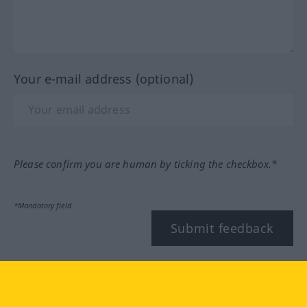
Your e-mail address (optional)
Please confirm you are human by ticking the checkbox.*
*Mandatory field
Submit feedback