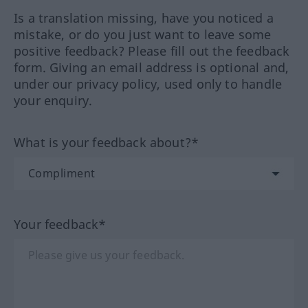
Is a translation missing, have you noticed a
mistake, or do you just want to leave some
positive feedback? Please fill out the feedback
form. Giving an email address is optional and,
under our privacy policy, used only to handle
your enquiry.
What is your feedback about?*
Your feedback*