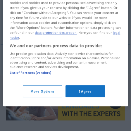
cookies and cookies used to provide personalised advertising are only
stored if you give us your consent by clicking the "I Agree" button. Or
Overview of all translations
click on "Continue without Accepting". You can revoke your consent at
(For more details, click/tap on the translation)
any time for future visits to our website. If you would like more
information about cookies and customisation options, simply click on
the "More Options" button. Further information on data processing can
Schwertwal
be found in our
data protection declaration
. Here you can find our
legal
notice
.
We and our partners process data to provide:
Use precise geolocation data. Actively scan device characteristics for
identification. Store and/or access information on a device. Personalised
Schwertwal
m
orca
ZOOL
advertising and content, advertising and content measurement,
audience research and services development.
List of Partners (vendors)
More Options
I Agree