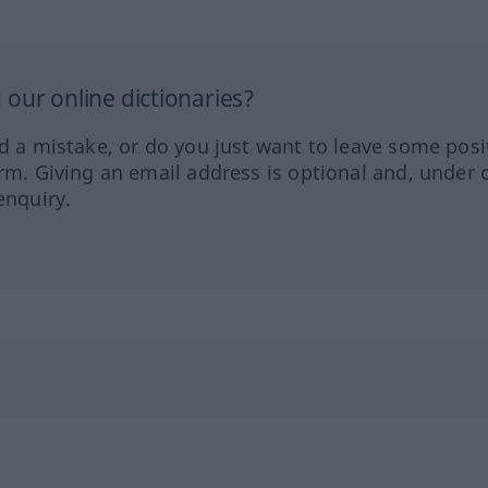
our online dictionaries?
ed a mistake, or do you just want to leave some posi
orm. Giving an email address is optional and, under 
enquiry.