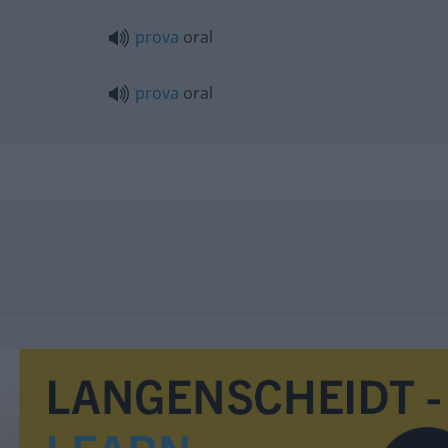
prova
oral
prova
oral