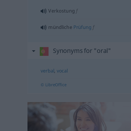
Verkostung
f
mündliche
Prüfung
f
Synonyms for "oral"
verbal
,
vocal
© LibreOffice