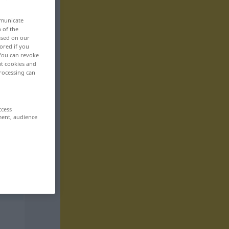
mmunicate
n of the
based on our
ored if you
 You can revoke
ut cookies and
rocessing can
ccess
ment, audience