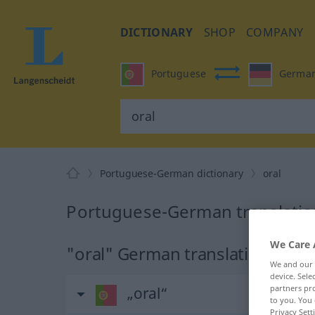
DICTIONARY
SHOP
COMPANY
Portuguese
Germa
Portuguese-German dictionary
oral
Portuguese-German translation
We Care 
"oral" German translation
We and our
device. Sel
partners pro
„oral“
to you. You 
Privacy Sett