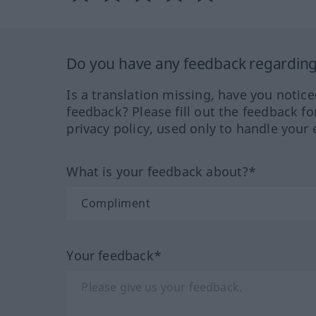
Do you have any feedback regarding 
Is a translation missing, have you notic
feedback? Please fill out the feedback f
privacy policy, used only to handle your 
What is your feedback about?*
Your feedback*