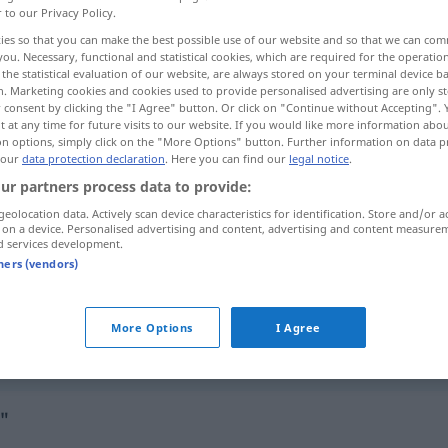
r to our Privacy Policy.
ies so that you can make the best possible use of our website and so that we can co
you. Necessary, functional and statistical cookies, which are required for the operatio
the statistical evaluation of our website, are always stored on your terminal device 
n. Marketing cookies and cookies used to provide personalised advertising are only st
 consent by clicking the "I Agree" button. Or click on "Continue without Accepting".
 at any time for future visits to our website. If you would like more information abo
on options, simply click on the "More Options" button. Further information on data p
 our
data protection declaration
. Here you can find our
legal notice
.
ur partners process data to provide:
geolocation data. Actively scan device characteristics for identification. Store and/or a
oral
exame
LIT
 on a device. Personalised advertising and content, advertising and content measure
d services development.
tners (vendors)
oral
PSICOL
More Options
I Agree
oral
higiene
l"