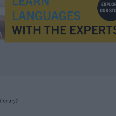
tionary?