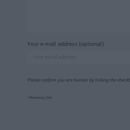
Your e-mail address (optional)
Please confirm you are human by ticking the check
*Mandatory field