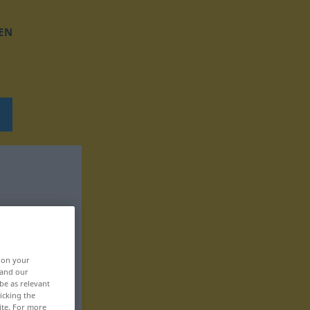
EN
, on your
 and our
be as relevant
icking the
ite. For more