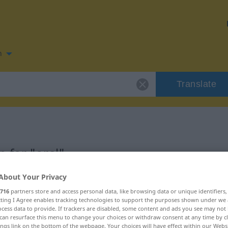
n
Translate
 for "oral"
About Your Privacy
716
partners store and access personal data, like browsing data or unique identifiers
ecting I Agree enables tracking technologies to support the purposes shown under we
cess data to provide. If trackers are disabled, some content and ads you see may not 
can resurface this menu to change your choices or withdraw consent at any time by cl
ings link on the bottom of the webpage. Your choices will have effect within our Webs