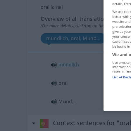
details, refe
oral
[oˈrał]
We use cook
better with 
Overview of all translations
website and 
(For more details, click/tap on the translation)
pre-selectio
give us your
your consent
mündlich, oral, Mund…
customisati
be found in
We and o
Use precise 
mündlich
information
research an
List of Par
oral
Mund…
Context sentences for "ora