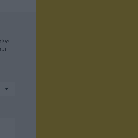
tive
our