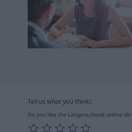
Tell us what you think!
Do you like the Langenscheidt online dic