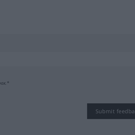
box.*
Submit feedba