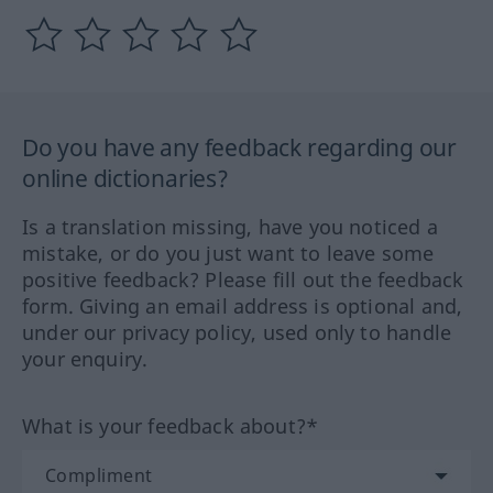
Do you have any feedback regarding our
online dictionaries?
Is a translation missing, have you noticed a
mistake, or do you just want to leave some
positive feedback? Please fill out the feedback
form. Giving an email address is optional and,
under our privacy policy, used only to handle
your enquiry.
What is your feedback about?*