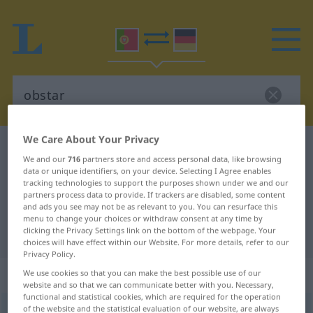
We Care About Your Privacy
Portuguese-German dictionary
obstar
We and our
716
partners store and access personal data, like browsing
Portuguese-German translation for
data or unique identifiers, on your device. Selecting I Agree enables
tracking technologies to support the purposes shown under we and our
"obstar"
partners process data to provide. If trackers are disabled, some content
and ads you see may not be as relevant to you. You can resurface this
menu to change your choices or withdraw consent at any time by
clicking the Privacy Settings link on the bottom of the webpage. Your
"obstar" German translation
choices will have effect within our Website. For more details, refer to our
Privacy Policy.
„obstar“
We use cookies so that you can make the best possible use of our
website and so that we can communicate better with you. Necessary,
functional and statistical cookies, which are required for the operation
of the website and the statistical evaluation of our website, are always
obstar
[ɔbʃˈtar]