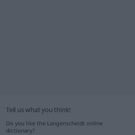
Tell us what you think!
Do you like the Langenscheidt online
dictionary?