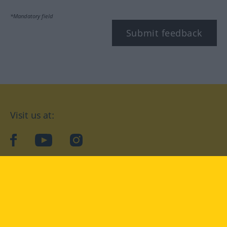
*Mandatory field
Submit feedback
Visit us at:
facebook
YouTube
Instagram
Langenscheidt