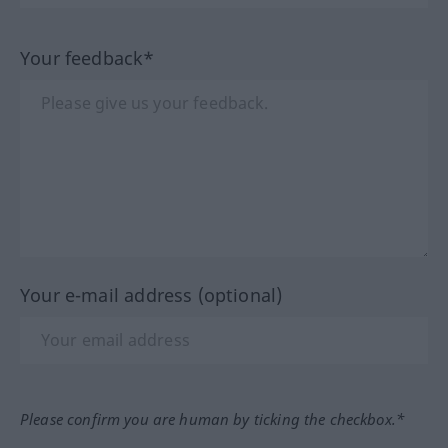
Your feedback*
Your e-mail address (optional)
Please confirm you are human by ticking the checkbox.*