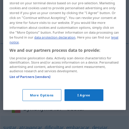
stored on your terminal device based on our pre-selection. Marketing
cookies and cookies used to provide personalised advertising are only
Overview of all translations
stored if you give us your consent by clicking the "I Agree" button. Or
(For more details, click/tap on the translation)
click on "Continue without Accepting". You can revoke your consent at
any time for future visits to our website. If you would like more
information about cookies and customisation options, simply click on
entgegenstehen, verhindern, hindern
the "More Options" button. Further information on data processing can
be found in our
data protection declaration
. Here you can find our
legal
notice
.
We and our partners process data to provide:
Use precise geolocation data. Actively scan device characteristics for
entgegenstehen
obstar
a
DAT
identification. Store and/or access information on a device. Personalised
advertising and content, advertising and content measurement,
audience research and services development.
verhindern
obstar
a/c
List of Partners (vendors)
hindern
(
an
)
obstar
a
alguém
DAT
More Options
I Agree
Synonyms for "obstar"
sustar
,
atravancar
,
dificultar
,
embaraçar
,
desviar
,