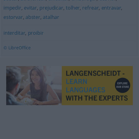
impedir
,
evitar
,
prejudicar
,
tolher
,
refrear
,
entravar
,
estorvar
,
abster
,
atalhar
interditar
,
proibir
© LibreOffice