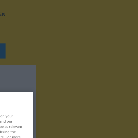
EN
, on your
 and our
be as relevant
icking the
ite. For more