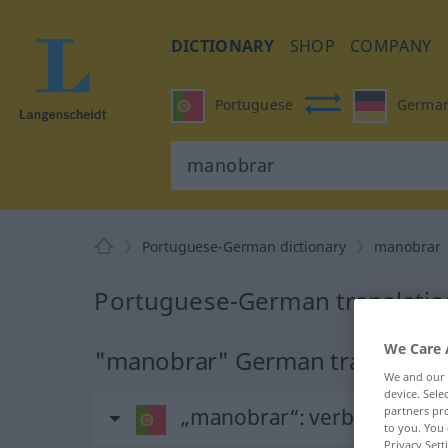
DICTIONARY
SHOP
COMPANY
Portuguese
Germa
Portuguese-German dictionary
manobrar
Portuguese-German translatio
We Care 
"manobrar" German translatio
We and our
device. Sel
partners pro
„manobrar“
: verbo transiti
to you. You 
Privacy Sett