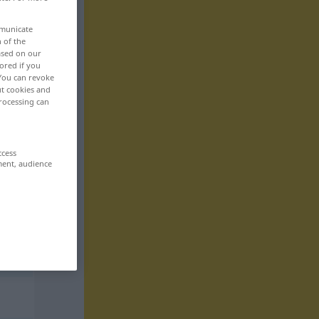
mmunicate
n of the
based on our
ored if you
 You can revoke
ut cookies and
rocessing can
ccess
ment, audience