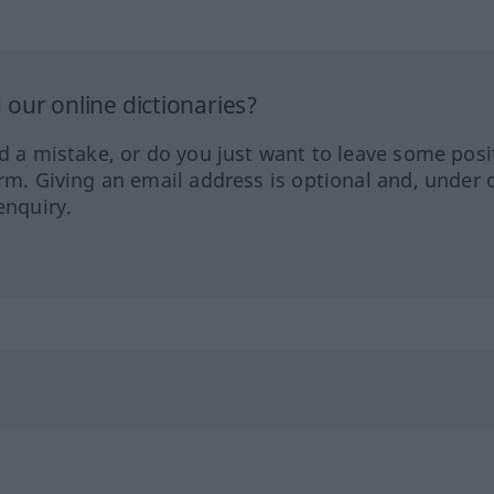
our online dictionaries?
ed a mistake, or do you just want to leave some posi
orm. Giving an email address is optional and, under 
enquiry.