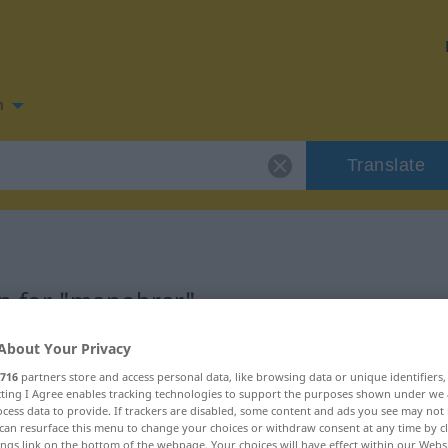
n
Translate
n for "manobrar"
About Your Privacy
n
716
partners store and access personal data, like browsing data or unique identifiers
ecting I Agree enables tracking technologies to support the purposes shown under we
cess data to provide. If trackers are disabled, some content and ads you see may not 
vo
can resurface this menu to change your choices or withdraw consent at any time by cl
ings link on the bottom of the webpage. Your choices will have effect within our Webs