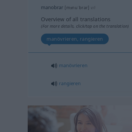
manobrar
[mɜnuˈbrar]
v/i
Overview of all translations
(For more details, click/tap on the translation)
manövrieren, rangieren
manövrieren
rangieren