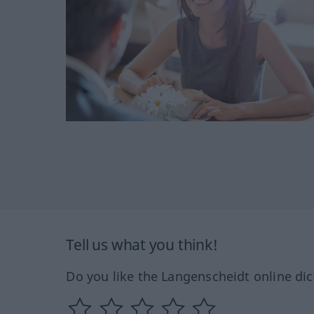
Tell us what you think!
Do you like the Langenscheidt online dic