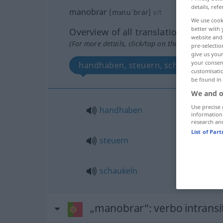
details, refe
manobrar
[mɜnuˈbrar]
v/t
We use cook
better with 
Overview of all translations
website and 
(For more details, click/tap on the translation)
pre-selectio
give us your
your consent
handhaben, steuern, schaukeln
customisati
be found in
We and o
Use precise 
handhaben
information
research an
List of Par
steuern
schaukeln
„manobrar“
: verbo intransi