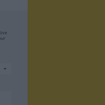
tive
our