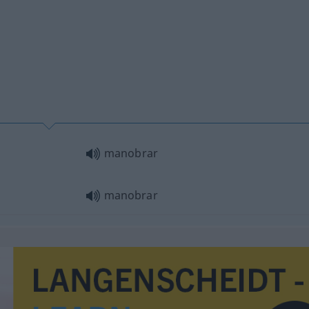
manobrar
manobrar