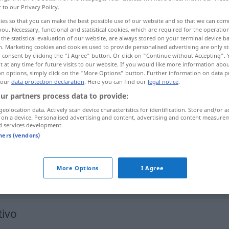
r to our Privacy Policy.
ies so that you can make the best possible use of our website and so that we can co
you. Necessary, functional and statistical cookies, which are required for the operatio
the statistical evaluation of our website, are always stored on your terminal device 
n. Marketing cookies and cookies used to provide personalised advertising are only st
 consent by clicking the "I Agree" button. Or click on "Continue without Accepting".
 at any time for future visits to our website. If you would like more information abo
on options, simply click on the "More Options" button. Further information on data p
 our
data protection declaration
. Here you can find our
legal notice
.
ur partners process data to provide:
geolocation data. Actively scan device characteristics for identification. Store and/or a
manobrar
 on a device. Personalised advertising and content, advertising and content measure
d services development.
tners (vendors)
manobrar
More Options
I Agree
manobrar
FAM
FIG
tivo