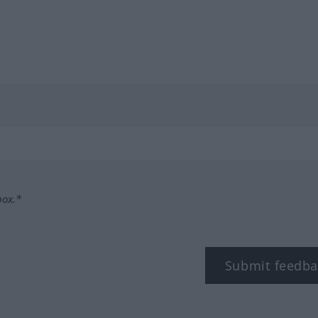
box.*
Submit feedba