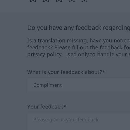
Do you have any feedback regarding 
Is a translation missing, have you notic
feedback? Please fill out the feedback f
privacy policy, used only to handle your 
What is your feedback about?*
Your feedback*