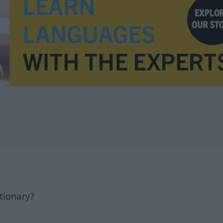
tionary?