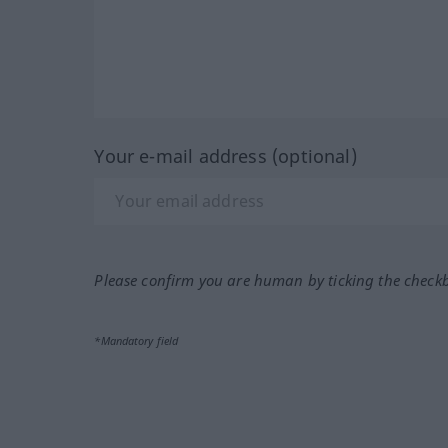
Your e-mail address (optional)
Please confirm you are human by ticking the check
*Mandatory field