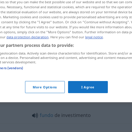
ies so that you can make the best possible use of our website and so that we can co
you. Necessary, functional and statistical cookies, which are required for the operatio
the statistical evaluation of our website, are always stored on your terminal device 
n. Marketing cookies and cookies used to provide personalised advertising are only st
 consent by clicking the "I Agree" button. Or click on "Continue without Accepting".
 at any time for future visits to our website. If you would like more information abo
on options, simply click on the "More Options" button. Further information on data p
 our
data protection declaration
. Here you can find our
legal notice
.
ur partners process data to provide:
geolocation data. Actively scan device characteristics for identification. Store and/or a
 on a device. Personalised advertising and content, advertising and content measure
d services development.
investimento
ECON
tners (vendors)
More Options
I Agree
estimento"
fundo
de investimento