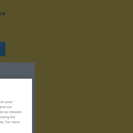
EN
, on your
 and our
be as relevant
icking the
ite. For more