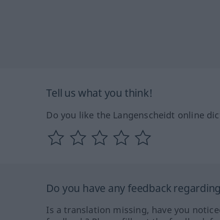
Tell us what you think!
Do you like the Langenscheidt online dic
Do you have any feedback regarding 
Is a translation missing, have you notic