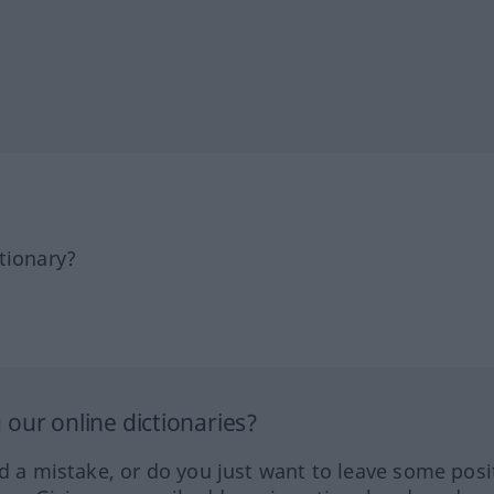
tionary?
our online dictionaries?
ed a mistake, or do you just want to leave some posi