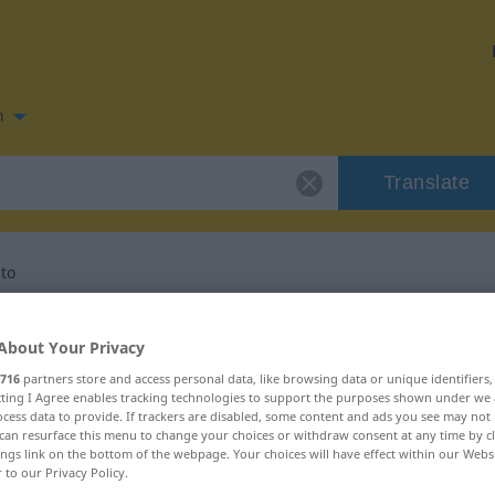
n
Translate
to
n for "investimento"
About Your Privacy
716
partners store and access personal data, like browsing data or unique identifiers
tion
ecting I Agree enables tracking technologies to support the purposes shown under we
cess data to provide. If trackers are disabled, some content and ads you see may not 
can resurface this menu to change your choices or withdraw consent at any time by cl
ings link on the bottom of the webpage. Your choices will have effect within our Webs
r to our Privacy Policy.