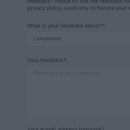
feedback? Please fill out the feedback f
privacy policy, used only to handle your 
What is your feedback about?*
Your feedback*
Your e-mail address (optional)