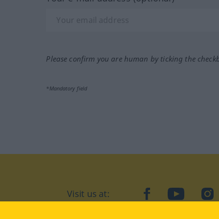
Please confirm you are human by ticking the check
*Mandatory field
Visit us at:
facebook
YouTube
Ins