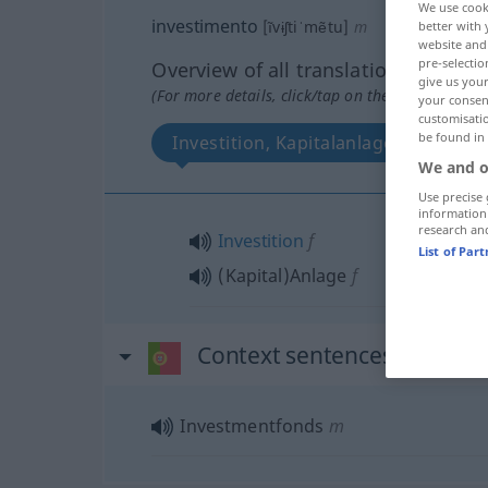
We use cook
investimento
[ĩvɨʃtiˈmẽtu]
m
better with 
website and 
pre-selectio
Overview of all translations
give us your
(For more details, click/tap on the translation)
your consent
customisati
be found in
Investition, Kapitalanlage
We and o
Use precise 
information
research an
Investition
f
List of Par
(Kapital)Anlage
f
Context sentences for "inv
Investmentfonds
m