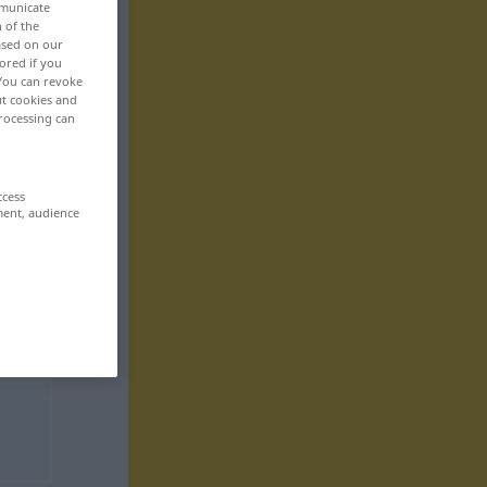
mmunicate
n of the
based on our
ored if you
 You can revoke
ut cookies and
rocessing can
ccess
ment, audience