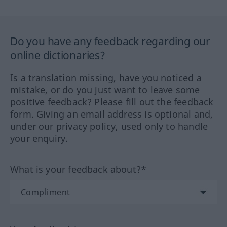
Do you have any feedback regarding our
online dictionaries?
Is a translation missing, have you noticed a
mistake, or do you just want to leave some
positive feedback? Please fill out the feedback
form. Giving an email address is optional and,
under our privacy policy, used only to handle
your enquiry.
What is your feedback about?*