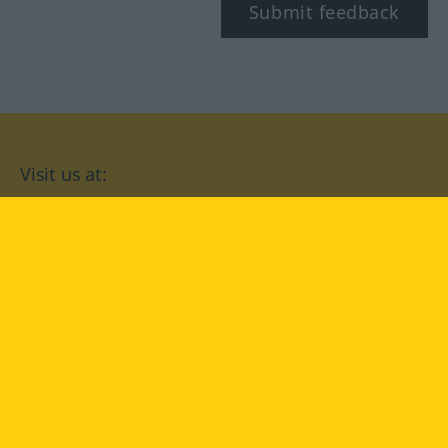
Submit feedback
Visit us at:
facebook
YouTube
Instagram
Langenscheidt
CONDITIONS OF USE
PRIVACY