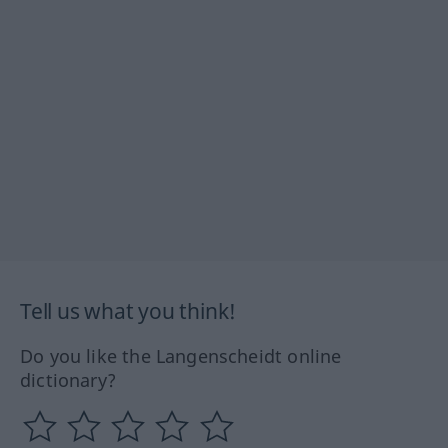
Tell us what you think!
Do you like the Langenscheidt online
dictionary?