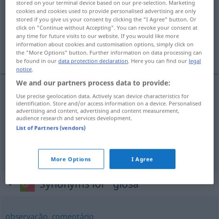
stored on your terminal device based on our pre-selection. Marketing
cookies and cookies used to provide personalised advertising are only
Overview of all translations
stored if you give us your consent by clicking the "I Agree" button. Or
click on "Continue without Accepting". You can revoke your consent at
(For more details, click/tap on the translation)
any time for future visits to our website. If you would like more
information about cookies and customisation options, simply click on
Glosse, Erklärung, Randbemerkung
the "More Options" button. Further information on data processing can
be found in our
data protection declaration
. Here you can find our
legal
notice
.
We and our partners process data to provide:
Use precise geolocation data. Actively scan device characteristics for
Glosse
f
glosa
identification. Store and/or access information on a device. Personalised
advertising and content, advertising and content measurement,
audience research and services development.
Erklärung
f
glosa
(≈ explicação)
List of Partners (vendors)
Randbemerkung
f
glosa
(≈ nota)
More Options
I Agree
Synonyms for "glosa"
observação
,
comentário