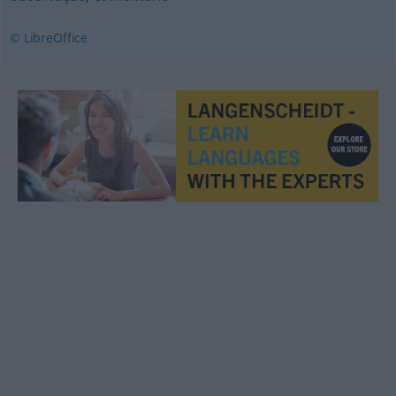
© LibreOffice