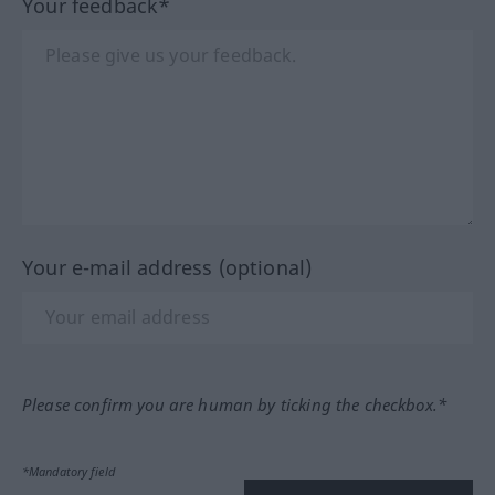
Your feedback*
Your e-mail address (optional)
Please confirm you are human by ticking the checkbox.*
*Mandatory field