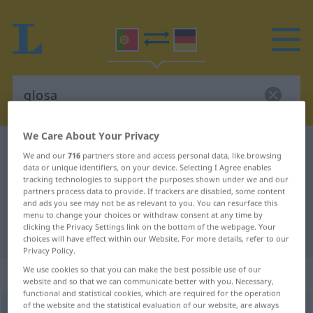
We Care About Your Privacy
Portuguese-German dictionary
glosa
We and our
716
partners store and access personal data, like browsing
Portuguese-German translation for
data or unique identifiers, on your device. Selecting I Agree enables
tracking technologies to support the purposes shown under we and our
"glosa"
partners process data to provide. If trackers are disabled, some content
and ads you see may not be as relevant to you. You can resurface this
menu to change your choices or withdraw consent at any time by
clicking the Privacy Settings link on the bottom of the webpage. Your
"glosa" German translation
choices will have effect within our Website. For more details, refer to our
Privacy Policy.
We use cookies so that you can make the best possible use of our
„glosa“
: feminino
website and so that we can communicate better with you. Necessary,
functional and statistical cookies, which are required for the operation
of the website and the statistical evaluation of our website, are always
glosa
[ˈgłɔzɜ]
f