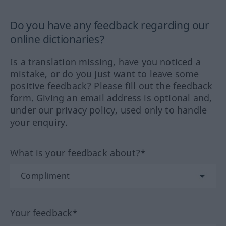
Do you have any feedback regarding our
online dictionaries?
Is a translation missing, have you noticed a
mistake, or do you just want to leave some
positive feedback? Please fill out the feedback
form. Giving an email address is optional and,
under our privacy policy, used only to handle
your enquiry.
What is your feedback about?*
Your feedback*