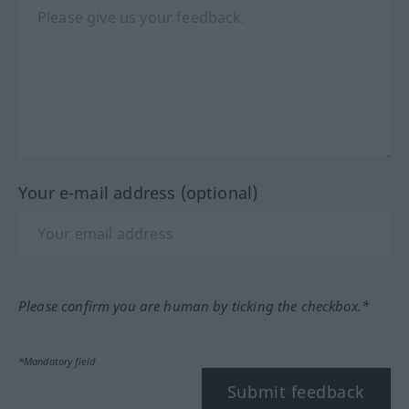
Your e-mail address (optional)
Please confirm you are human by ticking the checkbox.*
*Mandatory field
Submit feedback