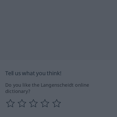
Tell us what you think!
Do you like the Langenscheidt online
dictionary?