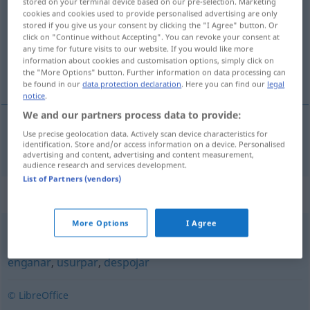
stored on your terminal device based on our pre-selection. Marketing
cookies and cookies used to provide personalised advertising are only
Overview of all translations
stored if you give us your consent by clicking the "I Agree" button. Or
click on "Continue without Accepting". You can revoke your consent at
(For more details, click/tap on the translation)
any time for future visits to our website. If you would like more
information about cookies and customisation options, simply click on
fälschen
the "More Options" button. Further information on data processing can
be found in our
data protection declaration
. Here you can find our
legal
notice
.
We and our partners process data to provide:
Use precise geolocation data. Actively scan device characteristics for
fälschen
falsificar
identification. Store and/or access information on a device. Personalised
advertising and content, advertising and content measurement,
audience research and services development.
List of Partners (vendors)
Synonyms for "falsificar"
More Options
I Agree
espoliar
,
lesar
,
trampolinar
,
burlar
,
fraudar
,
trapacear
,
enganar
,
usurpar
,
despojar
© LibreOffice