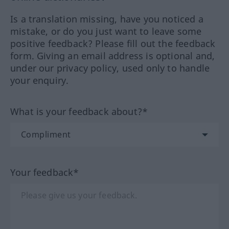
Is a translation missing, have you noticed a
mistake, or do you just want to leave some
positive feedback? Please fill out the feedback
form. Giving an email address is optional and,
under our privacy policy, used only to handle
your enquiry.
What is your feedback about?*
Your feedback*