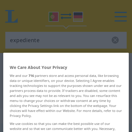
Portuguese-German dictionary
expediente
We Care About Your Privacy
Portuguese-German translation for
We and our
716
partners store and access personal data, like browsing
"expediente"
data or unique identifiers, on your device. Selecting I Agree enables
tracking technologies to support the purposes shown under we and our
partners process data to provide. If trackers are disabled, some content
and ads you see may not be as relevant to you. You can resurface this
"expediente" German translation
menu to change your choices or withdraw consent at any time by
clicking the Privacy Settings link on the bottom of the webpage. Your
choices will have effect within our Website. For more details, refer to our
„expediente“
: adjectivo
Privacy Policy.
We use cookies so that you can make the best possible use of our
website and so that we can communicate better with you. Necessary,
expediente
[ɜiʃpɨˈdjẽtɨ]
adj