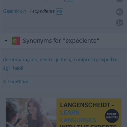
Geschick
n
expediente
FIG
Synonyms for "expediente"
desembaraçado
,
destro
,
jeitoso
,
manipresto
,
expedito
,
ágil
,
hábil
© LibreOffice