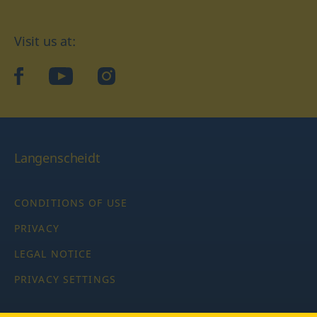
Visit us at:
facebook
YouTube
Instagram
Langenscheidt
CONDITIONS OF USE
PRIVACY
LEGAL NOTICE
PRIVACY SETTINGS