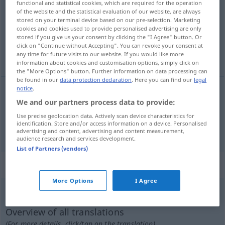
functional and statistical cookies, which are required for the operation
of the website and the statistical evaluation of our website, are always
Overview of all translations
stored on your terminal device based on our pre-selection. Marketing
cookies and cookies used to provide personalised advertising are only
(For more details, click/tap on the translation)
stored if you give us your consent by clicking the "I Agree" button. Or
click on "Continue without Accepting". You can revoke your consent at
findig, flink
any time for future visits to our website. If you would like more
information about cookies and customisation options, simply click on
the "More Options" button. Further information on data processing can
be found in our
data protection declaration
. Here you can find our
legal
notice
.
We and our partners process data to provide:
findig
expediente
FAM
Use precise geolocation data. Actively scan device characteristics for
identification. Store and/or access information on a device. Personalised
flink
expediente
advertising and content, advertising and content measurement,
audience research and services development.
List of Partners (vendors)
„expediente“
: masculino
More Options
I Agree
expediente
[ɜiʃpɨˈdjẽtɨ]
m
Overview of all translations
(For more details, click/tap on the translation)