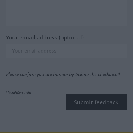
Your e-mail address (optional)
Please confirm you are human by ticking the checkbox.*
*Mandatory field
Submit feedback