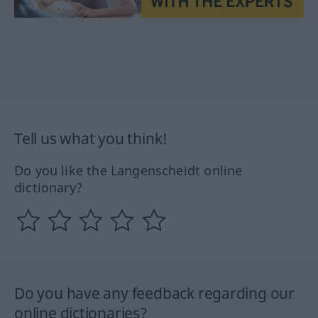
Tell us what you think!
Do you like the Langenscheidt online
dictionary?
Do you have any feedback regarding our
online dictionaries?