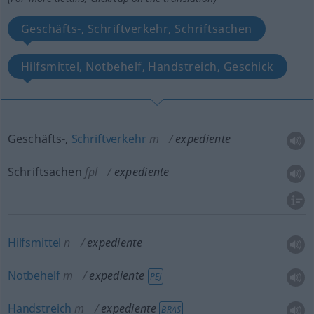
Geschäfts-, Schriftverkehr, Schriftsachen
Hilfsmittel, Notbehelf, Handstreich, Geschick
Geschäfts-,
Schriftverkehr
m
expediente
Schriftsachen
fpl
expediente
Hilfsmittel
n
expediente
Notbehelf
m
expediente
PEJ
Handstreich
m
expediente
BRAS