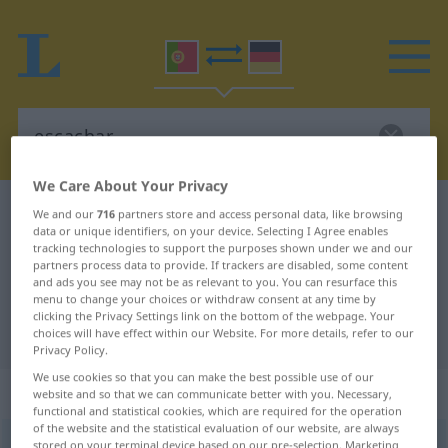
We Care About Your Privacy
Portuguese-German dictionary
escachar
We and our
716
partners store and access personal data, like browsing
data or unique identifiers, on your device. Selecting I Agree enables
Portuguese-German translation for
tracking technologies to support the purposes shown under we and our
partners process data to provide. If trackers are disabled, some content
"escachar"
and ads you see may not be as relevant to you. You can resurface this
menu to change your choices or withdraw consent at any time by
clicking the Privacy Settings link on the bottom of the webpage. Your
"escachar" German translation
choices will have effect within our Website. For more details, refer to our
Privacy Policy.
We use cookies so that you can make the best possible use of our
„escachar“
website and so that we can communicate better with you. Necessary,
functional and statistical cookies, which are required for the operation
of the website and the statistical evaluation of our website, are always
escachar
stored on your terminal device based on our pre-selection. Marketing
[ɨʃkɜˈʃar]