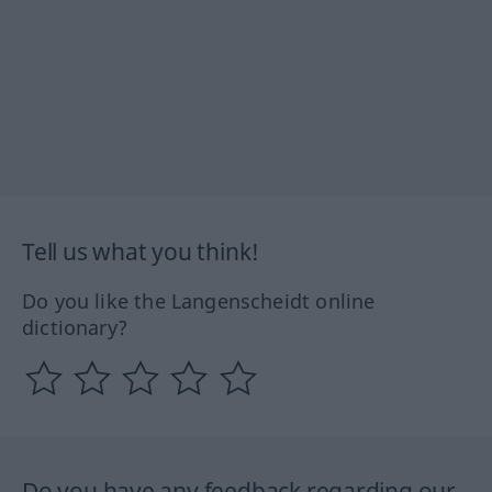
Tell us what you think!
Do you like the Langenscheidt online
dictionary?
Do you have any feedback regarding our