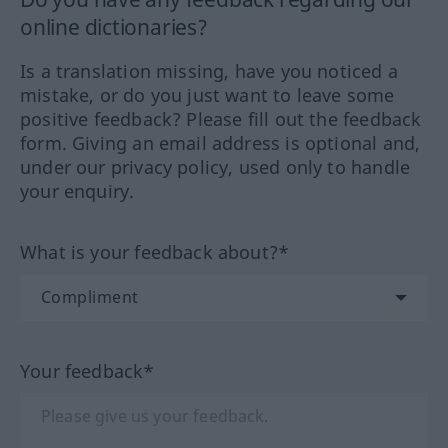
online dictionaries?
Is a translation missing, have you noticed a
mistake, or do you just want to leave some
positive feedback? Please fill out the feedback
form. Giving an email address is optional and,
under our privacy policy, used only to handle
your enquiry.
What is your feedback about?*
Your feedback*