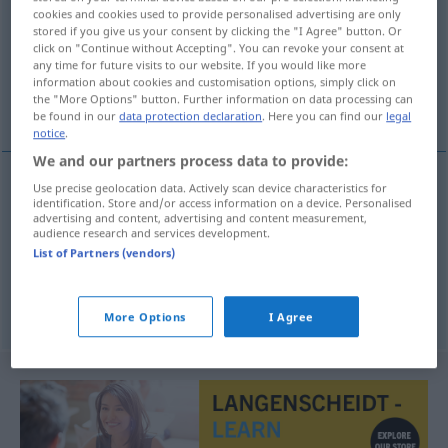
cookies and cookies used to provide personalised advertising are only
stored if you give us your consent by clicking the "I Agree" button. Or
Overview of all translations
click on "Continue without Accepting". You can revoke your consent at
(For more details, click/tap on the translation)
any time for future visits to our website. If you would like more
information about cookies and customisation options, simply click on
the "More Options" button. Further information on data processing can
spalten, halbieren, spreizen
be found in our
data protection declaration
. Here you can find our
legal
notice
.
We and our partners process data to provide:
Use precise geolocation data. Actively scan device characteristics for
identification. Store and/or access information on a device. Personalised
spalten
escachar
advertising and content, advertising and content measurement,
audience research and services development.
halbieren
escachar
List of Partners (vendors)
spreizen
escachar
pernas
More Options
I Agree