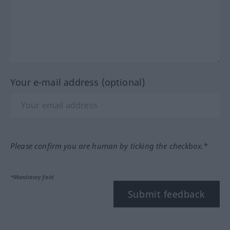
Your e-mail address (optional)
Please confirm you are human by ticking the checkbox.*
*Mandatory field
Submit feedback